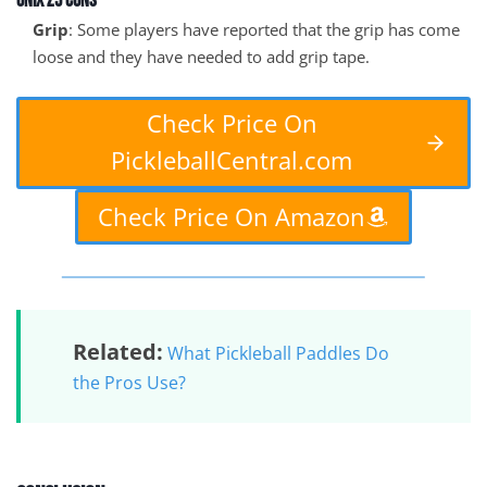
Onix Z5 Cons
Grip
: Some players have reported that the grip has come
loose and they have needed to add grip tape.
Check Price On
PickleballCentral.com
Check Price On Amazon
Related:
What Pickleball Paddles Do
the Pros Use?