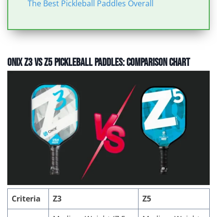
The Best Pickleball Paddles Overall
Onix Z3 vs Z5 Pickleball Paddles: Comparison Chart
Criteria
Z3
Z5