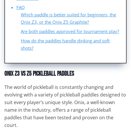
FAQ
Which paddle is better suited for beginners, the
Onix Z3, or the Onix Z5 Graphite?
Are both paddles approved for tournament play?
How do the paddles handle dinking and soft
shots?
Onix Z3 vs Z5 Pickleball Paddles
The world of pickleball is constantly changing and
evolving with a variety of pickleball paddles designed to
suit every player’s unique style. Onix, a well-known
name in the industry, offers a range of pickleball
paddles that have been tested and proven on the
court.