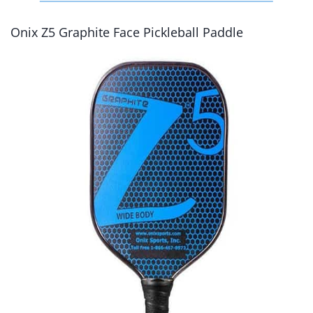
Onix Z5 Graphite Face Pickleball Paddle