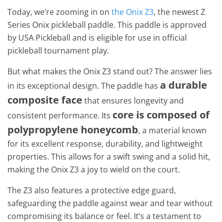
Today, we’re zooming in on
the Onix Z3
, the newest Z
Series Onix pickleball paddle. This paddle is approved
by USA Pickleball and is eligible for use in official
pickleball tournament play.
But what makes the Onix Z3 stand out? The answer lies
a durable
in its exceptional design. The paddle has
composite face
that ensures longevity and
core is composed of
consistent performance. Its
polypropylene honeycomb
, a material known
for its excellent response, durability, and lightweight
properties. This allows for a swift swing and a solid hit,
making the Onix Z3 a joy to wield on the court.
The Z3 also features a protective edge guard,
safeguarding the paddle against wear and tear without
compromising its balance or feel. It’s a testament to