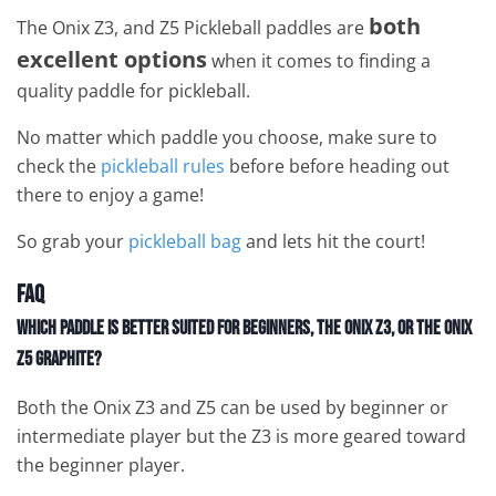
both
The Onix Z3, and Z5 Pickleball paddles are
excellent options
when it comes to finding a
quality paddle for pickleball.
No matter which paddle you choose, make sure to
check the
pickleball rules
before before heading out
there to enjoy a game!
So grab your
pickleball bag
and lets hit the court!
FAQ
Which paddle is better suited for beginners, the Onix Z3, or the Onix
Z5 Graphite?
Both the Onix Z3 and Z5 can be used by beginner or
intermediate player but the Z3 is more geared toward
the beginner player.