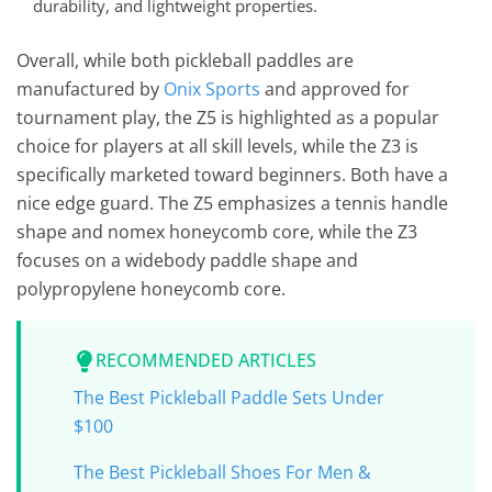
durability, and lightweight properties.
Overall, while both pickleball paddles are
manufactured by
Onix Sports
and approved for
tournament play, the Z5 is highlighted as a popular
choice for players at all skill levels, while the Z3 is
specifically marketed toward beginners. Both have a
nice edge guard. The Z5 emphasizes a tennis handle
shape and nomex honeycomb core, while the Z3
focuses on a widebody paddle shape and
polypropylene honeycomb core.
RECOMMENDED ARTICLES
The Best Pickleball Paddle Sets Under
$100
The Best Pickleball Shoes For Men &