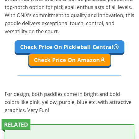
top-notch option for pickleball enthusiasts of all levels.
With ONIX’s commitment to quality and innovation, this
paddle delivers exceptional touch, control, and
versatility on the court.
Check Price On Pickleball Central
Check Price On Amazon
For design, both paddles come in bright and bold
colors like pink, yellow, purple, blue etc. with attractive
graphics. Very Fun!
RELATED