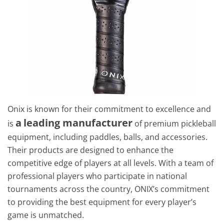
Onix is known for their commitment to excellence and
a
leading manufacturer
is
of premium pickleball
equipment, including paddles, balls, and accessories.
Their products are designed to enhance the
competitive edge of players at all levels. With a team of
professional players who participate in national
tournaments across the country, ONIX’s commitment
to providing the best equipment for every player’s
game is unmatched.