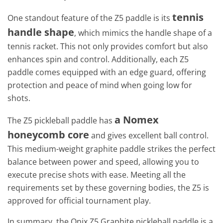
tennis
One standout feature of the Z5 paddle is its
handle shape
, which mimics the handle shape of a
tennis racket. This not only provides comfort but also
enhances spin and control. Additionally, each Z5
paddle comes equipped with an edge guard, offering
protection and peace of mind when going low for
shots.
a Nomex
The Z5 pickleball paddle has
honeycomb core
and gives excellent ball control.
This medium-weight graphite paddle strikes the perfect
balance between power and speed, allowing you to
execute precise shots with ease. Meeting all the
requirements set by these governing bodies, the Z5 is
approved for official tournament play.
In summary, the Onix Z5 Graphite pickleball paddle is a