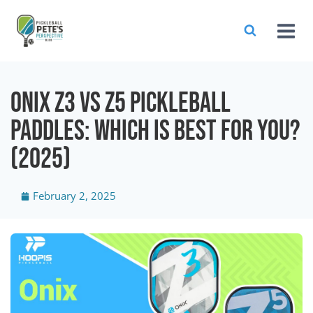
Onix Z3 vs Z5 Pickleball
Paddles: Which is Best For You?
(2025)
February 2, 2025