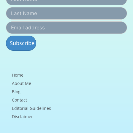
Home
About Me
Blog
Contact
Editorial Guidelines
Disclaimer