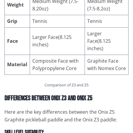
Medium Weight (7.5-
Medium Weight
Weight
8.20oz)
(7.5-8.2oz)
Grip
Tennis
Tennis
Larger
Larger Face(8.125
Face
Face(8.125
inches)
inches)
Composite Face with
Graphite Face
Material
Polypropylene Core
with Nomex Core
Comparison of Z3 and Z5
Differences Between Onix Z3 and Onix Z5
Here are the key differences between the Onix Z5
Graphite pickleball paddle and the Onix Z3 paddle:
Skill Level Suitability: