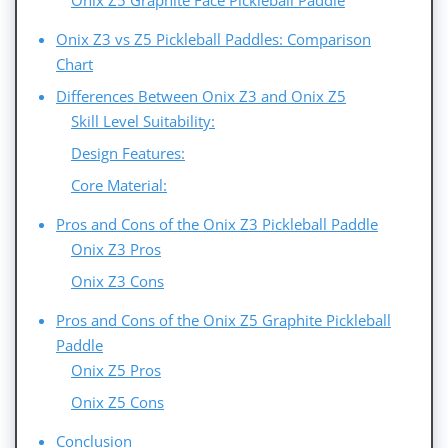
Onix Z5 Graphite Face Pickleball Paddle
Onix Z3 vs Z5 Pickleball Paddles: Comparison
Chart
Differences Between Onix Z3 and Onix Z5
Skill Level Suitability:
Design Features:
Core Material:
Pros and Cons of the Onix Z3 Pickleball Paddle
Onix Z3 Pros
Onix Z3 Cons
Pros and Cons of the Onix Z5 Graphite Pickleball
Paddle
Onix Z5 Pros
Onix Z5 Cons
Conclusion