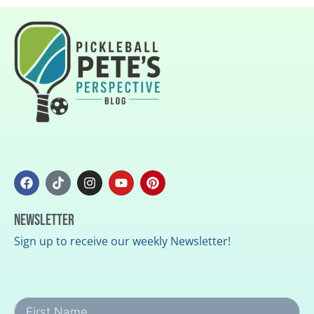
Newsletter
Sign up to receive our weekly Newsletter!