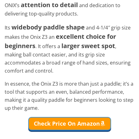
attention to detail
ONIX’s
and dedication to
delivering top-quality products.
widebody paddle shape
Its
and 4-1/4″ grip size
excellent choice for
makes the Onix Z3 an
beginners
larger sweet spot
. It offers a
,
making ball contact easier, and its grip size
accommodates a broad range of hand sizes, ensuring
comfort and control.
In essence, the Onix Z3 is more than just a paddle; it’s a
tool that supports an even, balanced performance,
making it a quality paddle for beginners looking to step
up their game.
Check Price On Amazon