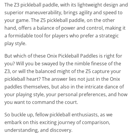
The Z3 pickleball paddle, with its lightweight design and
superior maneuverability, brings agility and speed to
your game. The Z5 pickleball paddle, on the other
hand, offers a balance of power and control, making it
a formidable tool for players who prefer a strategic
play style.
But which of these Onix Pickleball Paddles is right for
you? Will you be swayed by the nimble finesse of the
Z3, or will the balanced might of the Z5 capture your
pickleball heart? The answer lies not just in the Onix
paddles themselves, but also in the intricate dance of
your playing style, your personal preferences, and how
you want to command the court.
So buckle up, fellow pickleball enthusiasts, as we
embark on this exciting journey of comparison,
understanding, and discovery.