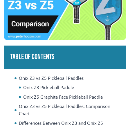
Table of Contents
Onix Z3 vs Z5 Pickleball Paddles
Onix Z3 Pickleball Paddle
Onix Z5 Graphite Face Pickleball Paddle
Onix Z3 vs Z5 Pickleball Paddles: Comparison
Chart
Differences Between Onix Z3 and Onix Z5