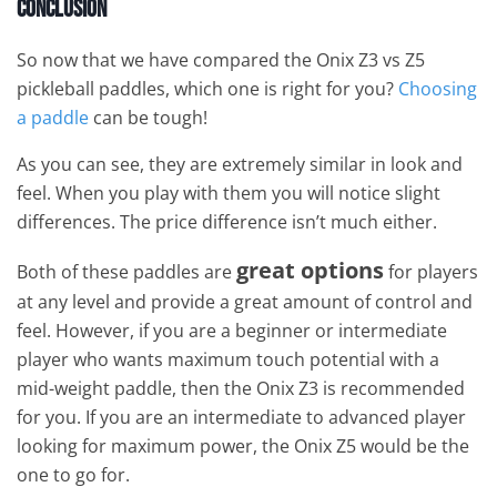
Conclusion
So now that we have compared the Onix Z3 vs Z5
pickleball paddles, which one is right for you?
Choosing
a paddle
can be tough!
As you can see, they are extremely similar in look and
feel. When you play with them you will notice slight
differences. The price difference isn’t much either.
great options
Both of these paddles are
for players
at any level and provide a great amount of control and
feel. However, if you are a beginner or intermediate
player who wants maximum touch potential with a
mid-weight paddle, then the Onix Z3 is recommended
for you. If you are an intermediate to advanced player
looking for maximum power, the Onix Z5 would be the
one to go for.