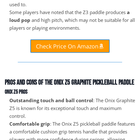
used to.
Some players have noted that the Z3 paddle produces
a
loud pop
and high pitch, which may not be suitable for all
players or playing environments.
Check Price On Amazon
Pros and Cons of the Onix Z5 Graphite Pickleball Paddle
Onix Z5 Pros
Outstanding touch and ball control
: The Onix Graphite
Z5 is known for its exceptional touch and maximum
control.
Comfortable grip
: The Onix Z5 pickleball paddle features
a comfortable cushion grip tennis handle that provides
players with more confidence during swings, allowing