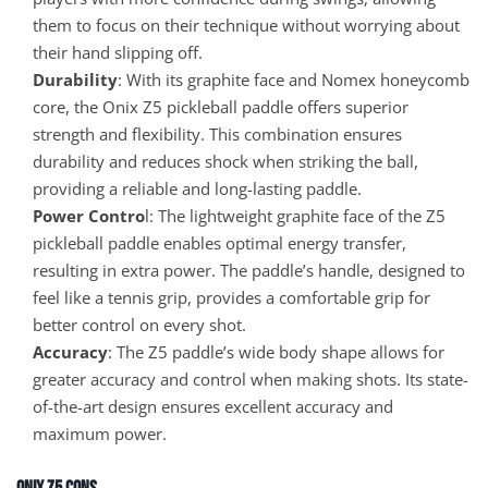
them to focus on their technique without worrying about
their hand slipping off.
Durability
: With its graphite face and Nomex honeycomb
core, the Onix Z5 pickleball paddle offers superior
strength and flexibility. This combination ensures
durability and reduces shock when striking the ball,
providing a reliable and long-lasting paddle.
Power Contro
l: The lightweight graphite face of the Z5
pickleball paddle enables optimal energy transfer,
resulting in extra power. The paddle’s handle, designed to
feel like a tennis grip, provides a comfortable grip for
better control on every shot.
Accuracy
: The Z5 paddle’s wide body shape allows for
greater accuracy and control when making shots. Its state-
of-the-art design ensures excellent accuracy and
maximum power.