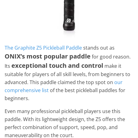
The Graphite Z5 Pickleball Paddle
stands out as
ONIX’s most popular paddle
for good reason.
exceptional touch and control
Its
make it
suitable for players of all skill levels, from beginners to
advanced. This paddle claimed the top spot on
our
comprehensive list
of the best pickleball paddles for
beginners.
Even many professional pickleball players use this
paddle. With its lightweight design, the Z5 offers the
perfect combination of support, speed, pop, and
maneuverability on the court.