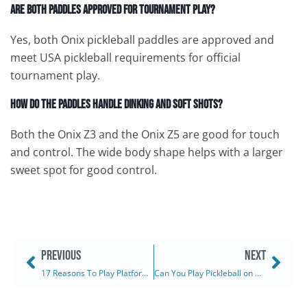
Are both paddles approved for tournament play?
Yes, both Onix pickleball paddles are approved and
meet USA pickleball requirements for official
tournament play.
How do the paddles handle dinking and soft shots?
Both the Onix Z3 and the Onix Z5 are good for touch
and control. The wide body shape helps with a larger
sweet spot for good control.
PREVIOUS
NEXT
17 Reasons To Play Platform Tennis This Winter (2025)
Can You Play Pickleball on Grass? (2025)