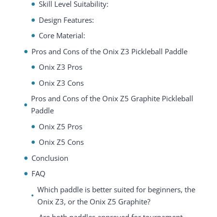
Skill Level Suitability:
Design Features:
Core Material:
Pros and Cons of the Onix Z3 Pickleball Paddle
Onix Z3 Pros
Onix Z3 Cons
Pros and Cons of the Onix Z5 Graphite Pickleball
Paddle
Onix Z5 Pros
Onix Z5 Cons
Conclusion
FAQ
Which paddle is better suited for beginners, the
Onix Z3, or the Onix Z5 Graphite?