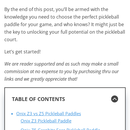
By the end of this post, you’ll be armed with the
knowledge you need to choose the perfect pickleball
paddle for your game, and who knows? It might just be
the key to unlocking your full potential on the pickleball
court.
Let’s get started!
We are reader supported and as such may make a small
commission at no expense to you by purchasing thru our
links and we greatly appreciate that!
TABLE OF CONTENTS
Onix Z3 vs Z5 Pickleball Paddles
Onix Z3 Pickleball Paddle