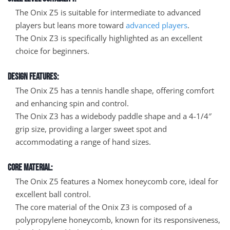
The Onix Z5 is suitable for intermediate to advanced
players but leans more toward
advanced players
.
The Onix Z3 is specifically highlighted as an excellent
choice for beginners.
Design Features:
The Onix Z5 has a tennis handle shape, offering comfort
and enhancing spin and control.
The Onix Z3 has a widebody paddle shape and a 4-1/4″
grip size, providing a larger sweet spot and
accommodating a range of hand sizes.
Core Material:
The Onix Z5 features a Nomex honeycomb core, ideal for
excellent ball control.
The core material of the Onix Z3 is composed of a
polypropylene honeycomb, known for its responsiveness,