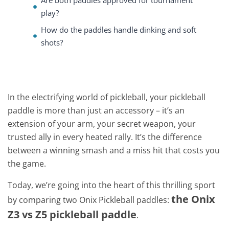
Are both paddles approved for tournament
play?
How do the paddles handle dinking and soft
shots?
In the electrifying world of pickleball, your pickleball
paddle is more than just an accessory – it’s an
extension of your arm, your secret weapon, your
trusted ally in every heated rally. It’s the difference
between a winning smash and a miss hit that costs you
the game.
Today, we’re going into the heart of this thrilling sport
the Onix
by comparing two Onix Pickleball paddles:
Z3 vs Z5 pickleball paddle
.