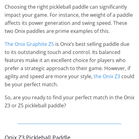
Choosing the right pickleball paddle can significantly
impact your game. For instance, the weight of a paddle
affects its power generation and swing speed. These
two Onix paddles are prime examples of this.
The Onix Graphite Z5
is Onix’s best selling paddle due
to its outstanding touch and control. Its balanced
features make it an excellent choice for players who
prefer a strategic approach to their game. However, if
agility and speed are more your style,
the Onix Z3
could
be your perfect match.
So, are you ready to find your perfect match in the Onix
Z3 or Z5 pickleball paddle?
Onix Z3 Pickleball Paddle