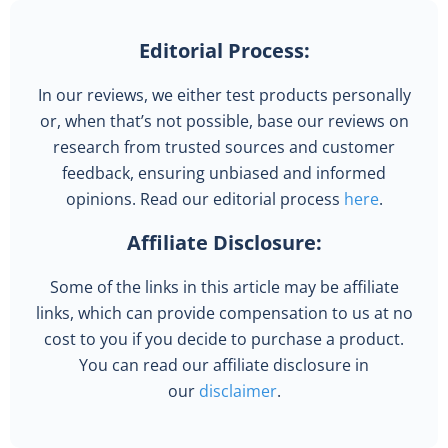
Editorial Process:
In our reviews, we either test products personally
or, when that’s not possible, base our reviews on
research from trusted sources and customer
feedback, ensuring unbiased and informed
opinions. Read our editorial process
here
.
Affiliate Disclosure:
Some of the links in this article may be affiliate
links, which can provide compensation to us at no
cost to you if you decide to purchase a product.
You can read our affiliate disclosure in
our
disclaimer
.