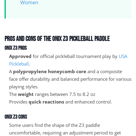
Women
Pros and Cons of the Onix Z3 Pickleball Paddle
Onix Z3 Pros
Approved
for official pickleball tournament play by
USA
Pickleball
.
A
polypropylene honeycomb core
and a composite
face offer durability and balanced performance for various
playing styles.
The
weight
ranges between 7.5 to 8.2 oz
Provides
quick reactions
and enhanced control.
Onix Z3 Cons
Some users find the shape of the Z3 paddle
uncomfortable, requiring an adjustment period to get