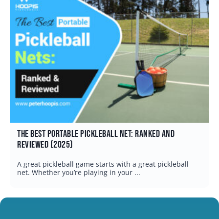
The Best Pickleball Ball Machine: Which One Is Right
for You? (2026)
A quality pickleball ball machine can be one of the
fastest ways to improve your ...