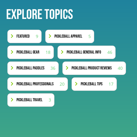
Explore Topics
9
5
Featured
Pickleball Apparel
18
46
Pickleball Gear
Pickleball General Info
36
40
Pickleball Paddles
Pickleball Product Reviews
20
17
Pickleball Professionals
Pickleball Tips
3
Pickleball Travel