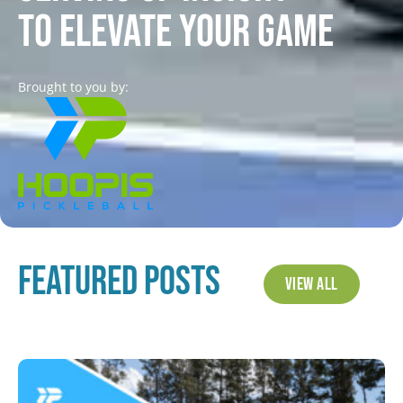
to elevate your game
Brought to you by:
Featured Posts
View All