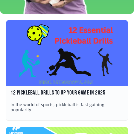
12 Pickleball Drills to Up Your Game in 2025
In the world of sports, pickleball is fast gaining
popularity ...