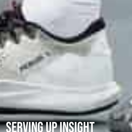
Serving Up Insight