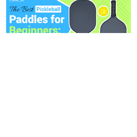
17 Best Pickleball Paddles for Beginners Reviewed
(2025)
Looking for the best pickleball paddles for beginners?
As a ...