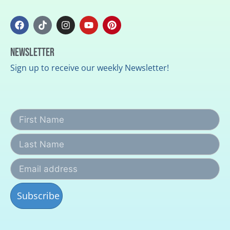
Newsletter
Sign up to receive our weekly Newsletter!