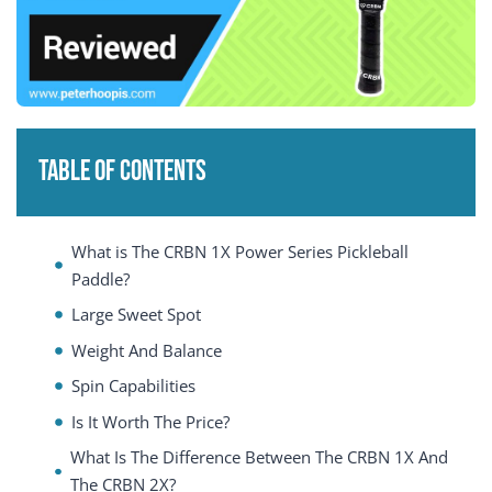
Table of Contents
What is The CRBN 1X Power Series Pickleball
Paddle?
Large Sweet Spot
Weight And Balance
Spin Capabilities
Is It Worth The Price?
What Is The Difference Between The CRBN 1X And
The CRBN 2X?