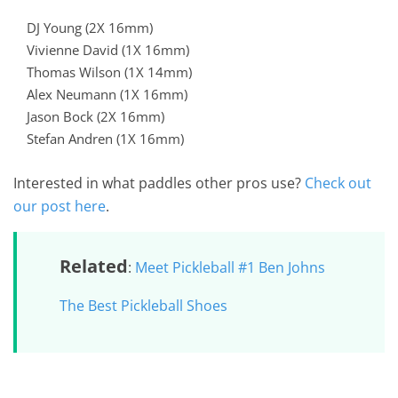
DJ Young (2X 16mm)
Vivienne David (1X 16mm)
Thomas Wilson (1X 14mm)
Alex Neumann (1X 16mm)
Jason Bock (2X 16mm)
Stefan Andren (1X 16mm)
Interested in what paddles other pros use?
Check out
our post here
.
Related
:
Meet Pickleball #1 Ben Johns
The Best Pickleball Shoes