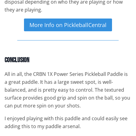
disposal depending on who they are playing or how
they are playing.
More Info on PickleballCentral
Conclusion
All in all, the CRBN 1X Power Series Pickleball Paddle is
a great paddle. It has a large sweet spot, is well-
balanced, and is pretty easy to control. The textured
surface provides good grip and spin on the ball, so you
can put more spin on your shots.
I enjoyed playing with this paddle and could easily see
adding this to my paddle arsenal.