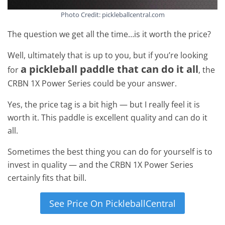
Photo Credit: pickleballcentral.com
The question we get all the time…is it worth the price?
Well, ultimately that is up to you, but if you’re looking
a pickleball paddle that can do it all
for
, the
CRBN 1X Power Series could be your answer.
Yes, the price tag is a bit high — but I really feel it is
worth it. This paddle is excellent quality and can do it
all.
Sometimes the best thing you can do for yourself is to
invest in quality — and the CRBN 1X Power Series
certainly fits that bill.
See Price On PickleballCentral