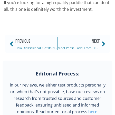
If you’re looking for a high-quality paddle that can do it
all, this one is definitely worth the investment.
PREVIOUS
NEXT
How Did Pickleball Get Its Name? Was It Really A Dog? (2025)
Meet Parris Todd: From Tennis Star to Pickleball Star (2025)
Editorial Process:
In our reviews, we either test products personally
or, when that’s not possible, base our reviews on
research from trusted sources and customer
feedback, ensuring unbiased and informed
opinions. Read our editorial process
here
.