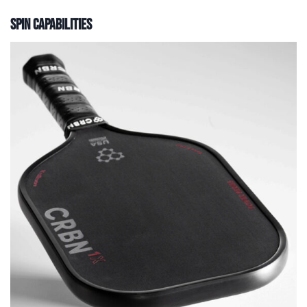
Spin Capabilities