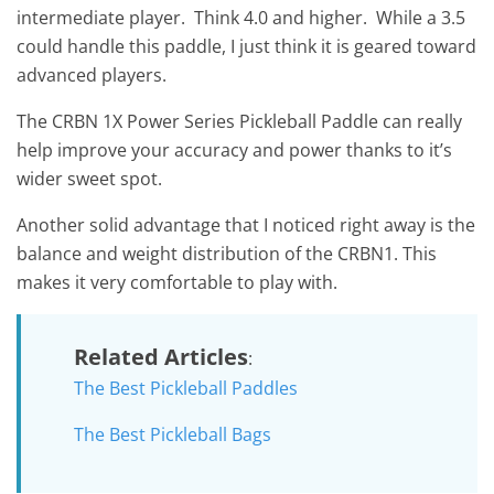
intermediate player. Think 4.0 and higher. While a 3.5
could handle this paddle, I just think it is geared toward
advanced players.
The CRBN 1X Power Series Pickleball Paddle can really
help improve your accuracy and power thanks to it’s
wider sweet spot.
Another solid advantage that I noticed right away is the
balance and weight distribution of the CRBN1. This
makes it very comfortable to play with.
Related Articles
:
The Best Pickleball Paddles
The Best Pickleball Bags