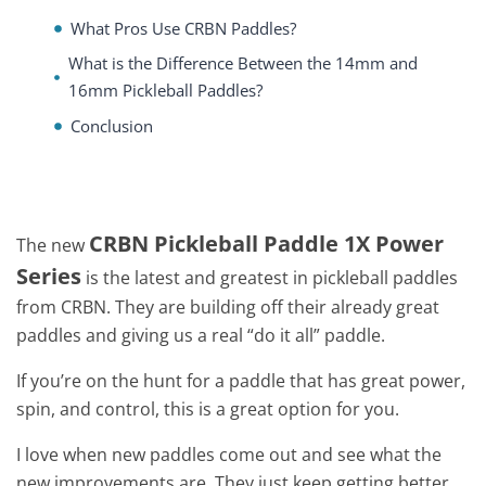
What Pros Use CRBN Paddles?
What is the Difference Between the 14mm and
16mm Pickleball Paddles?
Conclusion
CRBN Pickleball Paddle 1X Power
The new
Series
is the latest and greatest in pickleball paddles
from CRBN. They are building off their already great
paddles and giving us a real “do it all” paddle.
If you’re on the hunt for a paddle that has great power,
spin, and control, this is a great option for you.
I love when new paddles come out and see what the
new improvements are. They just keep getting better