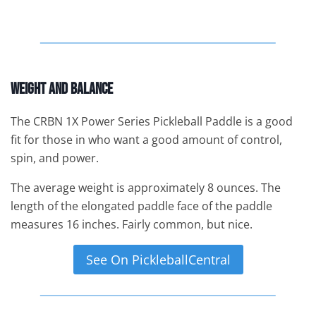
Weight And Balance
The CRBN 1X Power Series Pickleball Paddle is a good
fit for those in who want a good amount of control,
spin, and power.
The average weight is approximately 8 ounces. The
length of the elongated paddle face of the paddle
measures 16 inches. Fairly common, but nice.
See On PickleballCentral