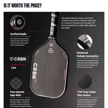
Is It Worth The Price?