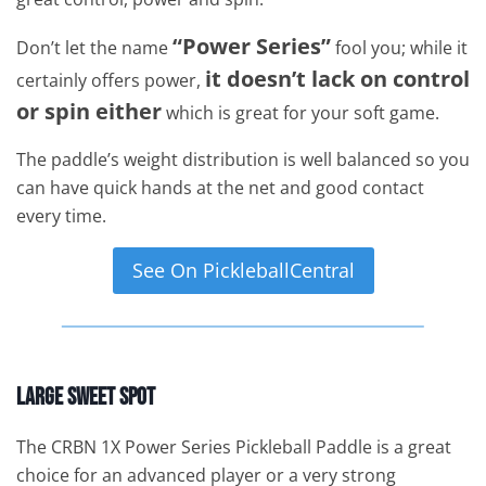
“Power Series”
Don’t let the name
fool you; while it
it doesn’t lack on control
certainly offers power,
or spin either
which is great for your soft game.
The paddle’s weight distribution is well balanced so you
can have quick hands at the net and good contact
every time.
See On PickleballCentral
Large Sweet Spot
The CRBN 1X Power Series Pickleball Paddle is a great
choice for an advanced player or a very strong