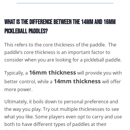
What is the Difference Between the 14mm and 16mm
Pickleball Paddles?
This refers to the core thickness of the paddle. The
paddle’s core thickness is an important factor to
consider when you are looking for a pickleball paddle.
16mm thickness
Typically, a
will provide you with
14mm thickness
better control, while a
will offer
more power.
Ultimately, it boils down to personal preference and
the way you play. Try out multiple thicknesses to see
what you like. Some players even opt to carry and use
both to have different types of paddles at their