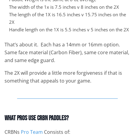
The width of the 1x is 7.5 inches v 8 inches on the 2X
The length of the 1X is 16.5 inches v 15.75 inches on the
2X
Handle length on the 1X is 5.5 inches v 5 inches on the 2X
That’s about it. Each has a 14mm or 16mm option.
Same face material (Carbon Fiber), same core material,
and same edge guard.
The 2X will provide a little more forgiveness if that is
something that appeals to your game.
What Pros Use CRBN Paddles?
CRBNs
Pro Team
Consists of: