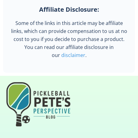
Affiliate Disclosure:
Some of the links in this article may be affiliate
links, which can provide compensation to us at no
cost to you if you decide to purchase a product.
You can read our affiliate disclosure in
our
disclaimer
.