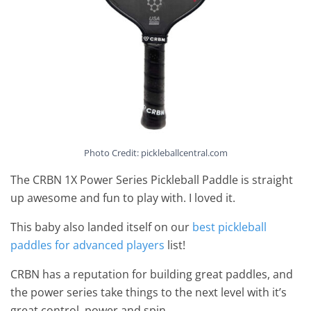
Photo Credit: pickleballcentral.com
The CRBN 1X Power Series Pickleball Paddle is straight
up awesome and fun to play with. I loved it.
This baby also landed itself on our
best pickleball
paddles for advanced players
list!
CRBN has a reputation for building great paddles, and
the power series take things to the next level with it’s
great control, power and spin.