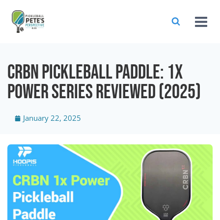
CRBN Pickleball Paddle: 1X
Power Series Reviewed (2025)
January 22, 2025