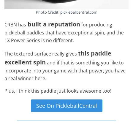
Photo Credit: pickleballcentral.com
built a reputation
CRBN has
for producing
pickleball paddles that have exceptional spin, and the
1X Power Series is no different.
this paddle
The textured surface really gives
excellent spin
and if that is something you like to
incorporate into your game with that power, you have
a real winner here.
Plus, I think this paddle just looks awesome too!
See On PickleballCentral