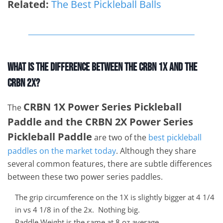
Related:
The Best Pickleball Balls
What Is The Difference Between The CRBN 1X And The
CRBN 2X?
CRBN 1X Power Series Pickleball
The
Paddle and the CRBN 2X Power Series
Pickleball Paddle
are two of the
best pickleball
paddles on the market today
. Although they share
several common features, there are subtle differences
between these two power series paddles.
The grip circumference on the 1X is slightly bigger at 4 1/4
in vs 4 1/8 in of the 2x. Nothing big.
Paddle Weight is the same at 8 oz average