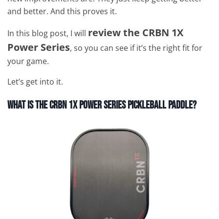
and better. And this proves it.
review the CRBN 1X
In this blog post, I will
Power Series
, so you can see if it’s the right fit for
your game.
Let’s get into it.
What is
The CRBN 1X Power Series Pickleball Paddle?