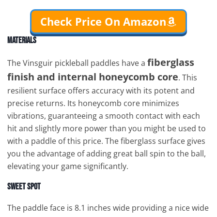
Check Price On Amazon
Materials
fiberglass
The Vinsguir pickleball paddles have a
finish and internal honeycomb core
. This
resilient surface offers accuracy with its potent and
precise returns. Its honeycomb core minimizes
vibrations, guaranteeing a smooth contact with each
hit and slightly more power than you might be used to
with a paddle of this price. The fiberglass surface gives
you the advantage of adding great ball spin to the ball,
elevating your game significantly.
Sweet Spot
The paddle face is 8.1 inches wide providing a nice wide