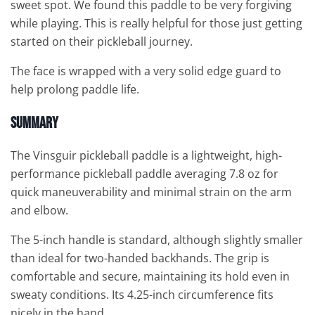
sweet spot. We found this paddle to be very forgiving
while playing. This is really helpful for those just getting
started on their pickleball journey.
The face is wrapped with a very solid edge guard to
help prolong paddle life.
Summary
The Vinsguir pickleball paddle is a lightweight, high-
performance pickleball paddle averaging 7.8 oz for
quick maneuverability and minimal strain on the arm
and elbow.
The 5-inch handle is standard, although slightly smaller
than ideal for two-handed backhands. The grip is
comfortable and secure, maintaining its hold even in
sweaty conditions. Its 4.25-inch circumference fits
nicely in the hand.