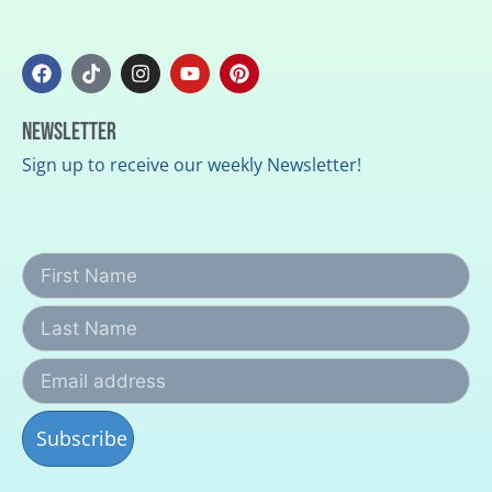
Newsletter
Sign up to receive our weekly Newsletter!