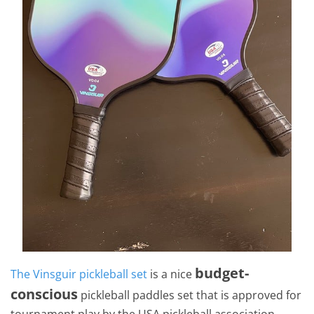
budget-
The Vinsguir pickleball set
is a nice
conscious
pickleball paddles set that is approved for