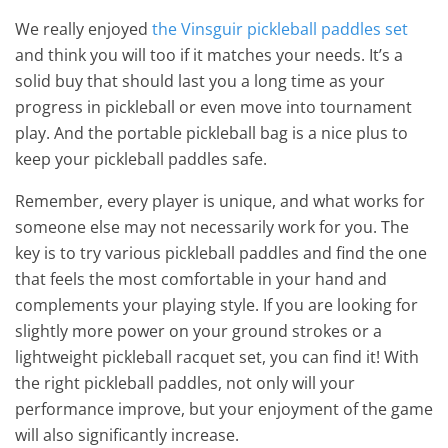
We really enjoyed
the Vinsguir pickleball paddles set
and think you will too if it matches your needs. It’s a
solid buy that should last you a long time as your
progress in pickleball or even move into tournament
play. And the portable pickleball bag is a nice plus to
keep your pickleball paddles safe.
Remember, every player is unique, and what works for
someone else may not necessarily work for you. The
key is to try various pickleball paddles and find the one
that feels the most comfortable in your hand and
complements your playing style. If you are looking for
slightly more power on your ground strokes or a
lightweight pickleball racquet set, you can find it! With
the right pickleball paddles, not only will your
performance improve, but your enjoyment of the game
will also significantly increase.