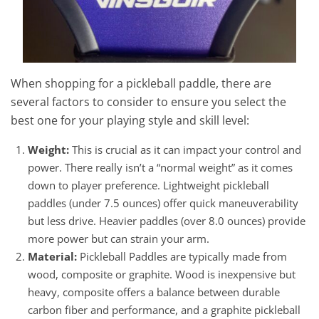
When shopping for a pickleball paddle, there are
several factors to consider to ensure you select the
best one for your playing style and skill level:
Weight:
This is crucial as it can impact your control and
power. There really isn’t a “normal weight” as it comes
down to player preference. Lightweight pickleball
paddles (under 7.5 ounces) offer quick maneuverability
but less drive. Heavier paddles (over 8.0 ounces) provide
more power but can strain your arm.
Material:
Pickleball Paddles are typically made from
wood, composite or graphite. Wood is inexpensive but
heavy, composite offers a balance between durable
carbon fiber and performance, and a graphite pickleball