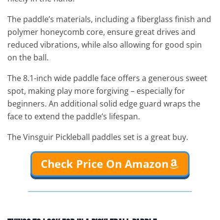
The paddle’s materials, including a fiberglass finish and
polymer honeycomb core, ensure great drives and
reduced vibrations, while also allowing for good spin
on the ball.
The 8.1-inch wide paddle face offers a generous sweet
spot, making play more forgiving – especially for
beginners. An additional solid edge guard wraps the
face to extend the paddle’s lifespan.
The Vinsguir Pickleball paddles set is a great buy.
Check Price On Amazon