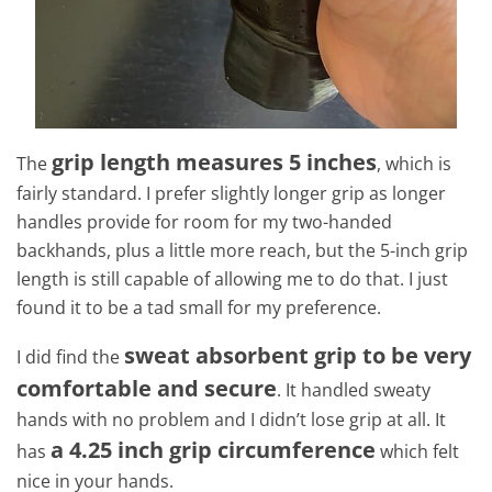
grip length measures 5 inches
The
, which is
fairly standard. I prefer slightly longer grip as longer
handles provide for room for my two-handed
backhands, plus a little more reach, but the 5-inch grip
length is still capable of allowing me to do that. I just
found it to be a tad small for my preference.
sweat absorbent grip to be very
I did find the
comfortable and secure
. It handled sweaty
hands with no problem and I didn’t lose grip at all. It
a 4.25 inch grip circumference
has
which felt
nice in your hands.