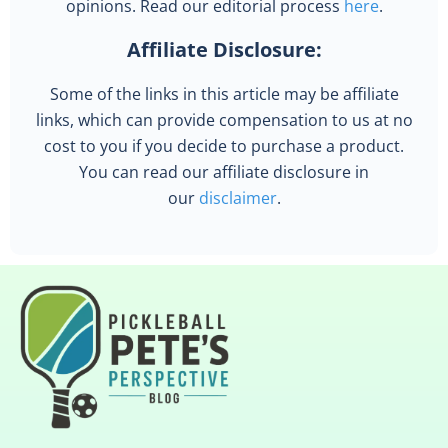
opinions. Read our editorial process
here
.
Affiliate Disclosure:
Some of the links in this article may be affiliate
links, which can provide compensation to us at no
cost to you if you decide to purchase a product.
You can read our affiliate disclosure in
our
disclaimer
.