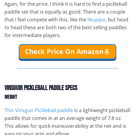
Again, for the price, I think it is hard to find a pickleball
paddle set that is equally as good. There are a couple
that I feel compete with this, like the
Niupipo
, but head
to head these are both two of the best selling paddles
for intermediate players.
Check Price On Amazon
Vinsguir Pickleball Paddle Specs
Weight
This Vinsguir Pickleball paddle
is a lightweight pickleball
paddle that comes in at an average weight of 7.8 oz.
This allows for quick maneuverability at the net and is
easy on your arm and elbow.