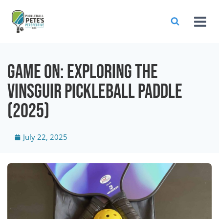
Game On: Exploring The
Vinsguir Pickleball Paddle
(2025)
July 22, 2025