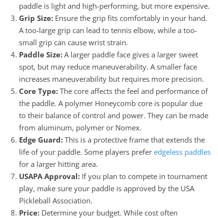
paddle is light and high-performing, but more expensive.
Grip Size:
Ensure the grip fits comfortably in your hand.
A too-large grip can lead to tennis elbow, while a too-
small grip can cause wrist strain.
Paddle Size:
A larger paddle face gives a larger sweet
spot, but may reduce maneuverability. A smaller face
increases maneuverability but requires more precision.
Core Type:
The core affects the feel and performance of
the paddle. A polymer Honeycomb core is popular due
to their balance of control and power. They can be made
from aluminum, polymer or Nomex.
Edge Guard:
This is a protective frame that extends the
life of your paddle. Some players prefer
edgeless paddles
for a larger hitting area.
USAPA Approval:
If you plan to compete in tournament
play, make sure your paddle is approved by the USA
Pickleball Association.
Price:
Determine your budget. While cost often