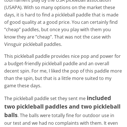
tournament play by the USA pickleball association
(USAPA). With so many options on the market these
days, it is hard to find a pickleball paddle that is made
of good quality at a good price. You can certainly find
“cheap” paddles, but once you play with them you
know they are “cheap”. That was not the case with
Vinsguir pickleball paddles.
This pickleball paddle provides nice pop and power for
a budget-friendly pickleball paddle and an overall
decent spin. For me, I liked the pop of this paddle more
than the spin, but that is a little more suited to my
game these days.
included
The pickleball paddle set they sent me
two pickleball paddles and two pickleball
balls
. The balls were totally fine for outdoor use in
our test and we had no complaints with them. It even