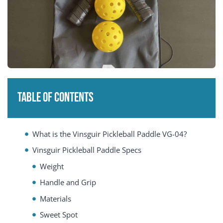
Table of Contents
What is the Vinsguir Pickleball Paddle VG-04?
Vinsguir Pickleball Paddle Specs
Weight
Handle and Grip
Materials
Sweet Spot