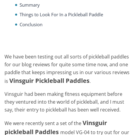
Summary
Things to Look For In a Pickleball Paddle
Conclusion
We have been testing out all sorts of pickleball paddles
for our blog reviews for quite some time now, and one
paddle that keeps impressing us in our various reviews
Vinsguir Pickleball Paddles
is
.
Vinsguir had been making fitness equipment before
they ventured into the world of pickleball, and I must
say, their entry to pickleball has been well received.
Vinsguir
We were recently sent a set of the
pickleball Paddles
model VG-04 to try out for our