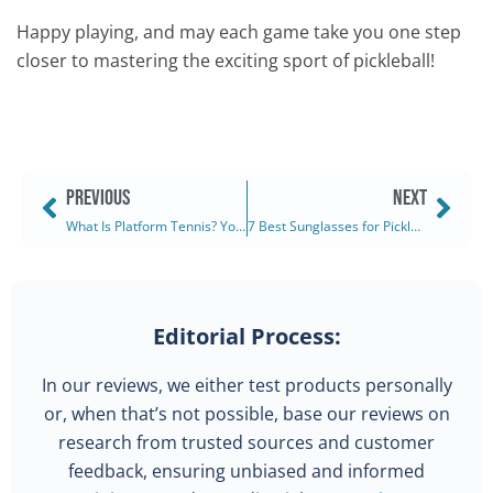
Happy playing, and may each game take you one step
closer to mastering the exciting sport of pickleball!
PREVIOUS
NEXT
What Is Platform Tennis? Your Complete Guide (2025)
7 Best Sunglasses for Pickleball: Ranked & Reviewed (2025)
Editorial Process:
In our reviews, we either test products personally
or, when that’s not possible, base our reviews on
research from trusted sources and customer
feedback, ensuring unbiased and informed