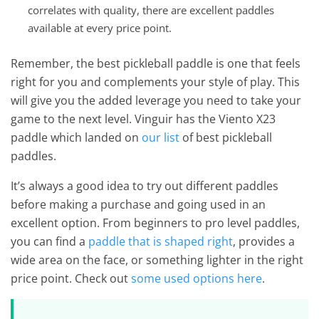
correlates with quality, there are excellent paddles
available at every price point.
Remember, the best pickleball paddle is one that feels
right for you and complements your style of play. This
will give you the added leverage you need to take your
game to the next level. Vinguir has the Viento X23
paddle which landed on
our list
of best pickleball
paddles.
It’s always a good idea to try out different paddles
before making a purchase and going used in an
excellent option. From beginners to pro level paddles,
you can find a
paddle that is shaped right
, provides a
wide area on the face, or something lighter in the right
price point. Check out
some used options here
.