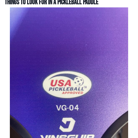
Things to Look For In a Pickleball Paddle