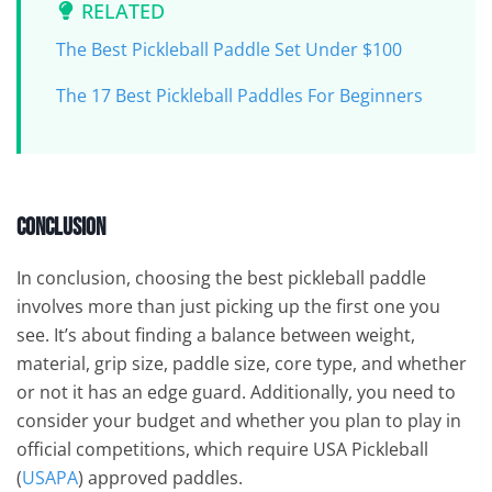
RELATED
The Best Pickleball Paddle Set Under $100
The 17 Best Pickleball Paddles For Beginners
Conclusion
In conclusion, choosing the best pickleball paddle
involves more than just picking up the first one you
see. It’s about finding a balance between weight,
material, grip size, paddle size, core type, and whether
or not it has an edge guard. Additionally, you need to
consider your budget and whether you plan to play in
official competitions, which require USA Pickleball
(
USAPA
) approved paddles.