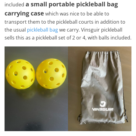
a small portable pickleball bag
included
carrying case
which was nice to be able to
transport them to the pickleball courts in addition to
the usual
pickleball bag
we carry. Vinsguir pickleball
sells this as a pickleball set of 2 or 4, with balls included.