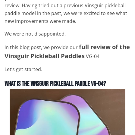
review. Having tried out a previous Vinsguir pickleball
paddle model in the past, we were excited to see what
new improvements were made.
We were not disappointed.
full review of the
In this blog post, we provide our
Vinsguir Pickleball Paddles
VG-04.
Let’s get started.
What is the Vinsguir Pickleball Paddle VG-04?