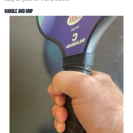
Handle and Grip