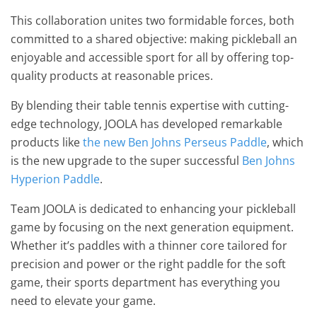
This collaboration unites two formidable forces, both
committed to a shared objective: making pickleball an
enjoyable and accessible sport for all by offering top-
quality products at reasonable prices.
By blending their table tennis expertise with cutting-
edge technology, JOOLA has developed remarkable
products like
the new Ben Johns Perseus Paddle
, which
is the new upgrade to the super successful
Ben Johns
Hyperion Paddle
.
Team JOOLA is dedicated to enhancing your pickleball
game by focusing on the next generation equipment.
Whether it’s paddles with a thinner core tailored for
precision and power or the right paddle for the soft
game, their sports department has everything you
need to elevate your game.