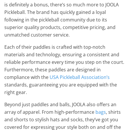
is definitely a bonus, there’s so much more to JOOLA
Pickleball. The brand has quickly gained a loyal
following in the pickleball community due to its
superior quality products, competitive pricing, and
unmatched customer service.
Each of their paddles is crafted with top-notch
materials and technology, ensuring a consistent and
reliable performance every time you step on the court.
Furthermore, these paddles are designed in
compliance with the
USA Pickleball Association’s
standards, guaranteeing you are equipped with the
right gear.
Beyond just paddles and balls, JOOLA also offers an
array of apparel. From high-performance
bags
, shirts
and shorts to stylish hats and socks, they’ve got you
covered for expressing your style both on and off the