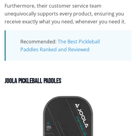
Furthermore, their customer service team
unequivocally supports every product, ensuring you
receive exactly what you need, whenever you need it.
Recommended:
The Best Pickleball
Paddles Ranked and Reviewed
Joola Pickleball Paddles