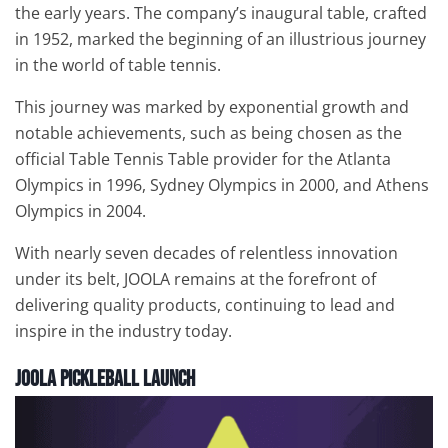
the early years. The company’s inaugural table, crafted
in 1952, marked the beginning of an illustrious journey
in the world of table tennis.
This journey was marked by exponential growth and
notable achievements, such as being chosen as the
official Table Tennis Table provider for the Atlanta
Olympics in 1996, Sydney Olympics in 2000, and Athens
Olympics in 2004.
With nearly seven decades of relentless innovation
under its belt, JOOLA remains at the forefront of
delivering quality products, continuing to lead and
inspire in the industry today.
JOOLA Pickleball Launch