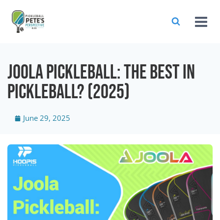
JOOLA Pickleball: The Best In
Pickleball? (2025)
June 29, 2025