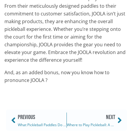
From their meticulously designed paddles to their
commitment to customer satisfaction, JOOLA isn’t just
making products, they are enhancing the overall
pickleball experience. Whether you’re stepping onto
the court for the first time or aiming for the
championship, JOOLA provides the gear you need to
elevate your game. Embrace the JOOLA revolution and
experience the difference yourself!
And, as an added bonus, now you know how to
pronounce JOOLA ?
PREVIOUS
NEXT
What Pickleball Paddles Do the Pros Use? (2025)
Where to Play Pickleball: A Comprehensive Guide (2025)