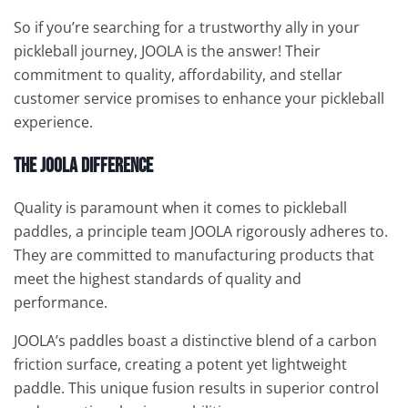
So if you’re searching for a trustworthy ally in your
pickleball journey, JOOLA is the answer! Their
commitment to quality, affordability, and stellar
customer service promises to enhance your pickleball
experience.
The JOOLA Difference
Quality is paramount when it comes to pickleball
paddles, a principle team JOOLA rigorously adheres to.
They are committed to manufacturing products that
meet the highest standards of quality and
performance.
JOOLA’s paddles boast a distinctive blend of a carbon
friction surface, creating a potent yet lightweight
paddle. This unique fusion results in superior control