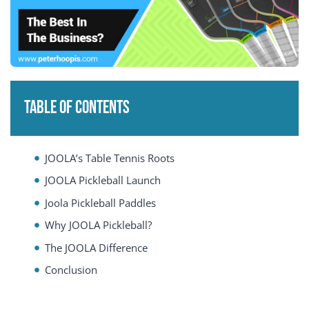
Table of Contents
JOOLA’s Table Tennis Roots
JOOLA Pickleball Launch
Joola Pickleball Paddles
Why JOOLA Pickleball?
The JOOLA Difference
Conclusion