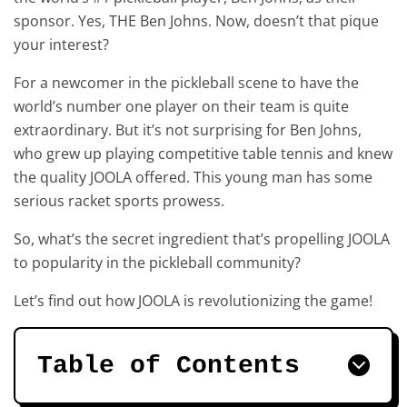
sponsor. Yes, THE Ben Johns. Now, doesn’t that pique
your interest?
For a newcomer in the pickleball scene to have the
world’s number one player on their team is quite
extraordinary. But it’s not surprising for Ben Johns,
who grew up playing competitive table tennis and knew
the quality JOOLA offered. This young man has some
serious racket sports prowess.
So, what’s the secret ingredient that’s propelling JOOLA
to popularity in the pickleball community?
Let’s find out how JOOLA is revolutionizing the game!
Table of Contents