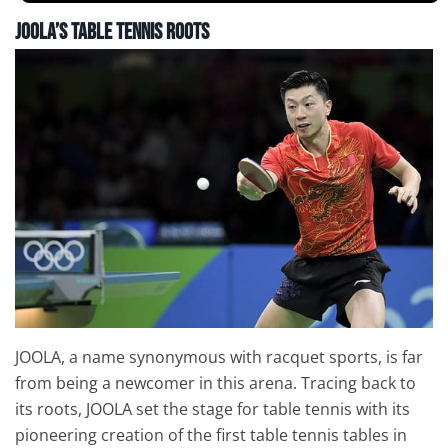
JOOLA’s Table Tennis Roots
JOOLA, a name synonymous with racquet sports, is far
from being a newcomer in this arena. Tracing back to
its roots, JOOLA set the stage for table tennis with its
pioneering creation of the first table tennis tables in