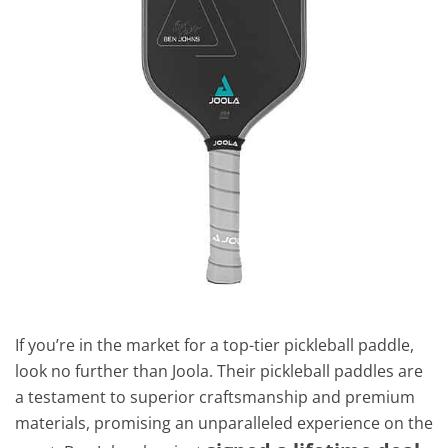
If you’re in the market for a top-tier pickleball paddle,
look no further than Joola. Their pickleball paddles are
a testament to superior craftsmanship and premium
materials, promising an unparalleled experience on the