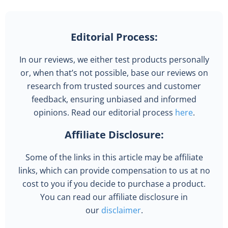
Editorial Process:
In our reviews, we either test products personally
or, when that’s not possible, base our reviews on
research from trusted sources and customer
feedback, ensuring unbiased and informed
opinions. Read our editorial process
here
.
Affiliate Disclosure:
Some of the links in this article may be affiliate
links, which can provide compensation to us at no
cost to you if you decide to purchase a product.
You can read our affiliate disclosure in
our
disclaimer
.