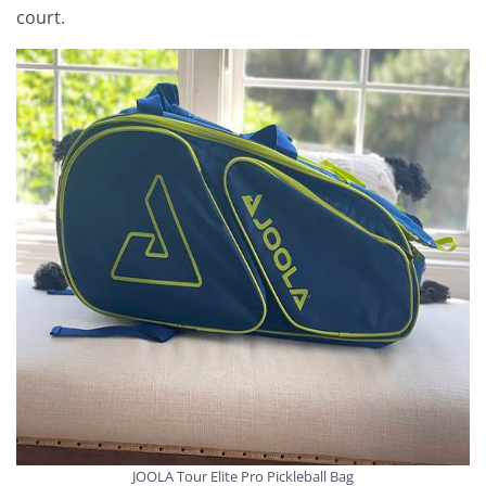
court.
JOOLA Tour Elite Pro Pickleball Bag