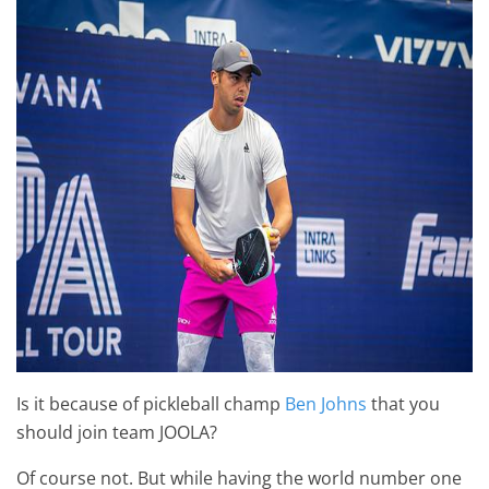
Is it because of pickleball champ
Ben Johns
that you
should join team JOOLA?
Of course not. But while having the world number one