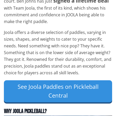
signed a lifetime deal
court. Ben Johns has just
with Team Joola, the first of its kind, which shows his
commitment and confidence in JOOLA being able to
make the right paddle.
Joola offers a diverse selection of paddles, varying in
sizes, shapes, and weights to cater to your specific
needs. Need something with nice pop? They have it.
Something that is on the lower side of average weight?
They got it. Renowned for their durability, comfort, and
precision, Joola paddles stand out as an exceptional
choice for players across all skill levels.
See Joola Paddles on Pickleball
Central
Why JOOLA Pickleball?