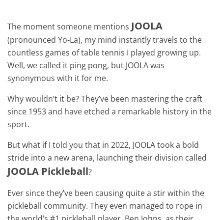
JOOLA
The moment someone mentions
(pronounced Yo-La), my mind instantly travels to the
countless games of table tennis I played growing up.
Well, we called it ping pong, but JOOLA was
synonymous with it for me.
Why wouldn’t it be? They’ve been mastering the craft
since 1953 and have etched a remarkable history in the
sport.
But what if I told you that in 2022, JOOLA took a bold
stride into a new arena, launching their division called
JOOLA Pickleball
?
Ever since they’ve been causing quite a stir within the
pickleball community. They even managed to rope in
the world’s #1 pickleball player, Ben Johns, as their