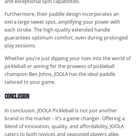
and exceptional spin capabilities.
Furthermore, their paddle design incorporates an
extra-large sweet spot, amplifying your power with
each stroke. The high-quality extended handle
guarantees optimum comfort, even during prolonged
play sessions.
Whether you’re just dipping your toes into the world of
pickleball or aiming for the prowess of pickleball
champion Ben Johns, JOOLA has the ideal paddle
tailored to your game.
Conclusion
In conclusion, JOOLA Pickleball is not just another
brand in the market – it’s a game changer. Offering a
blend of innovation, quality, and affordability, JOOLA
caters to both novices and seasoned players alike.