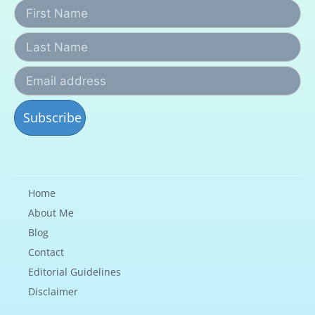
Home
About Me
Blog
Contact
Editorial Guidelines
Disclaimer