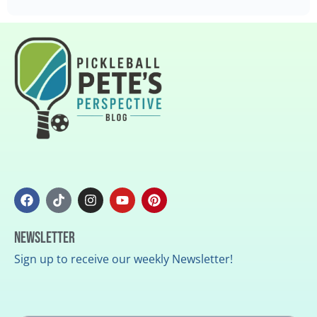
Newsletter
Sign up to receive our weekly Newsletter!