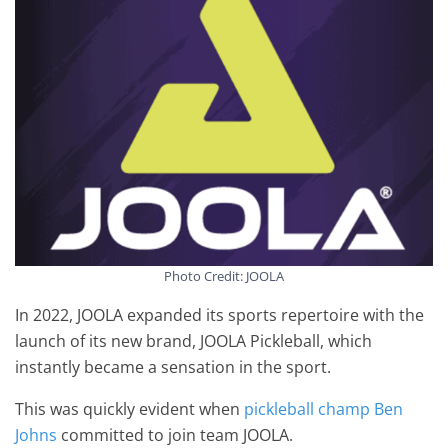
Photo Credit: JOOLA
In 2022, JOOLA expanded its sports repertoire with the
launch of its new brand, JOOLA Pickleball, which
instantly became a sensation in the sport.
This was quickly evident when
pickleball champ Ben
Johns
committed to join team JOOLA.