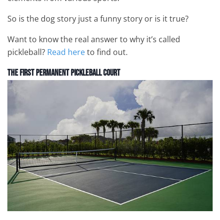
So is the dog story just a funny story or is it true?
Want to know the real answer to why it’s called
pickleball?
Read here
to find out.
The First Permanent Pickleball Court