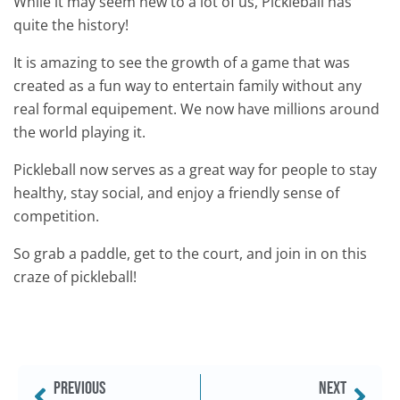
While it may seem new to a lot of us, Pickleball has
quite the history!
It is amazing to see the growth of a game that was
created as a fun way to entertain family without any
real formal equipement. We now have millions around
the world playing it.
Pickleball now serves as a great way for people to stay
healthy, stay social, and enjoy a friendly sense of
competition.
So grab a paddle, get to the court, and join in on this
craze of pickleball!
PREVIOUS
NEXT