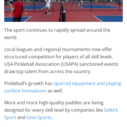
The sport continues to rapidly spread around the
world.
Local leagues and regional tournaments now offer
structured competition for players of all skill levels.
USA Pickleball Association (USAPA) sanctioned events
draw top talent from across the country.
Pickleball’s growth has
spurred equipment and playing
surface innovations
as well.
More and more high-quality paddles are being
designed for every skill level by companies like
Selkirk
Sport
and
Onix Sports
.