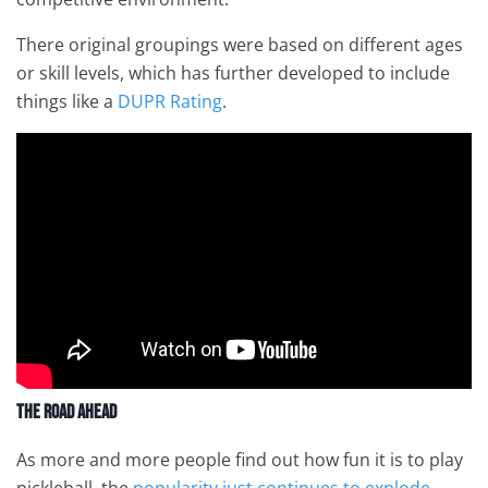
There original groupings were based on different ages
or skill levels, which has further developed to include
things like a
DUPR Rating
.
The Road Ahead
As more and more people find out how fun it is to play
pickleball, the
popularity just continues to explode
.