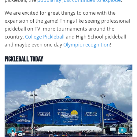
We are excited for great things to come with the
expansion of the game! Things like seeing professional
pickleball on TV, more tournaments around the
country,
College Pickleball
and High School pickleball
and maybe even one day
Olympic recognition
!
Pickleball Today