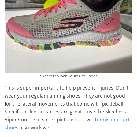
Skechers Viper Court Pro Shoes
This is super important to help prevent injuries. Don’t
wear your regular running shoes! They are not good
for the lateral movements that come with pickleball.
Specific pickleball shoes are great. I use the Skechers
Viper Court Pro shoes pictured above.
Tennis or court
shoes
also work well.