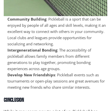
Community Building
: Pickleball is a sport that can be
enjoyed by people of all ages and skill levels, making it an
excellent way to connect with others in your community.
Local clubs and leagues provide opportunities for
socializing and networking.
Intergenerational Bonding
: The accessibility of
pickleball allows family members from different
generations to play together, promoting bonding
experiences across age groups.
Develop New Friendships
: Pickleball events such as
tournaments or open-play sessions are great avenues for
meeting new friends who share similar interests.
Conclusion