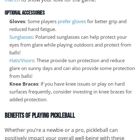
Optional Accessories
Gloves
: Some players
prefer gloves
for better grip and
reduced hand fatigue.
Sunglasses
: Polarized sunglasses can help protect your
eyes from glare while playing outdoors and protect from
balls!
Hats/Visors
: These provide sun protection and reduce
glare on sunny days and can also provide some protection
from balls!
Knee Braces
: If you have knee issues or play on hard
surfaces frequently, consider investing in knee braces for
added protection.
Benefits of Playing Pickleball
Whether you’re a newbie or a pro, pickleball can
positively impact your overall well-being with these