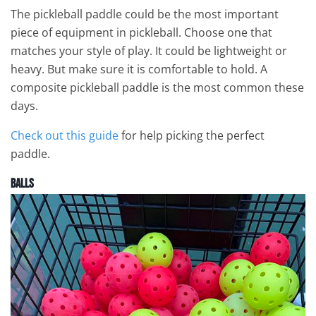
The pickleball paddle could be the most important
piece of equipment in pickleball. Choose one that
matches your style of play. It could be lightweight or
heavy. But make sure it is comfortable to hold. A
composite pickleball paddle is the most common these
days.
Check out this guide
for help picking the perfect
paddle.
Balls