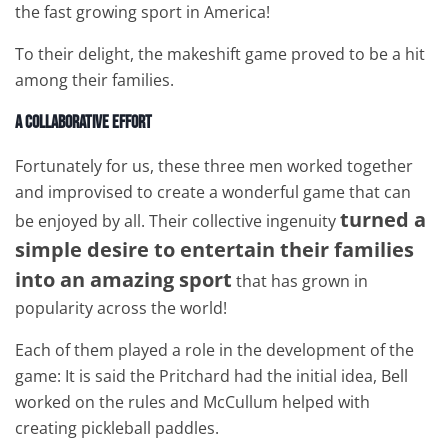
the fast growing sport in America!
To their delight, the makeshift game proved to be a hit
among their families.
A Collaborative Effort
Fortunately for us, these three men worked together
and improvised to create a wonderful game that can
turned a
be enjoyed by all. Their collective ingenuity
simple desire to entertain their families
into an amazing sport
that has grown in
popularity across the world!
Each of them played a role in the development of the
game: It is said the Pritchard had the initial idea, Bell
worked on the rules and McCullum helped with
creating pickleball paddles.