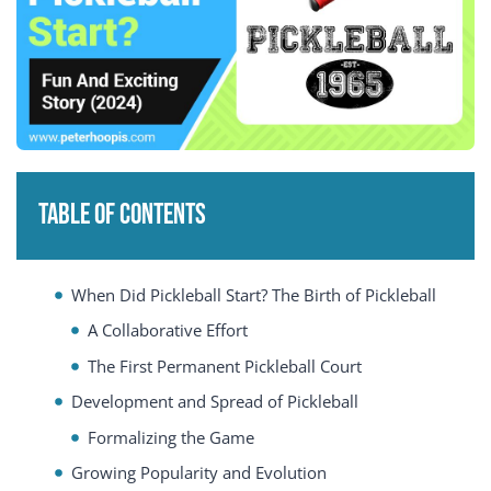
Table of Contents
When Did Pickleball Start? The Birth of Pickleball
A Collaborative Effort
The First Permanent Pickleball Court
Development and Spread of Pickleball
Formalizing the Game
Growing Popularity and Evolution