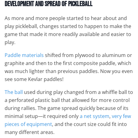
Development and Spread
of Pickleball
As more and more people started to hear about and
play pickleball, changes started to happen to make the
game that made it more readily available and easier to
play.
Paddle materials
shifted from plywood to aluminum or
graphite and then to the first composite paddle, which
was much lighter than previous paddles. Now you even
see some Kevlar paddles!
The ball
used during play changed from a whiffle ball to
a perforated plastic ball that allowed for more control
during rallies. The game spread quickly because of its
minimal setup—it required only
a net system
,
very few
pieces of equipment
, and the court size could fit into
many different areas.