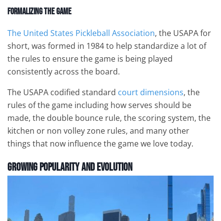
Formalizing the Game
The United States Pickleball Association
, the USAPA for
short, was formed in 1984 to help standardize a lot of
the rules to ensure the game is being played
consistently across the board.
The USAPA codified standard
court dimensions
, the
rules of the game including how serves should be
made, the double bounce rule, the scoring system, the
kitchen or non volley zone rules, and many other
things that now influence the game we love today.
Growing Popularity and Evolution