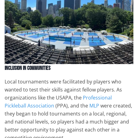
Inclusion in Communities
Local tournaments were facilitated by players who
wanted to test their skills against fellow players. As
organizations like the USAPA, the
Professional
Pickleball Association
(PPA), and the
MLP
were created,
they began to hold tournaments on a local, regional,
and national levels, so players had a much bigger and
better opportunity to play against each other in a
competitive environment.