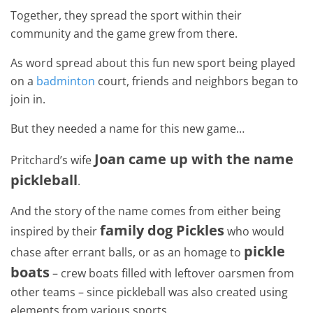
Together, they spread the sport within their
community and the game grew from there.
As word spread about this fun new sport being played
on a
badminton
court, friends and neighbors began to
join in.
But they needed a name for this new game…
Joan came up with the name
Pritchard’s wife
pickleball
.
And the story of the name comes from either being
family dog Pickles
inspired by their
who would
pickle
chase after errant balls, or as an homage to
boats
– crew boats filled with leftover oarsmen from
other teams – since pickleball was also created using
elements from various sports.