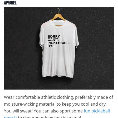
Apparel
Wear comfortable athletic clothing, preferably made of
moisture-wicking material to keep you cool and dry.
You will sweat! You can also sport some
fun pickleball
merch
to show your love for the game!