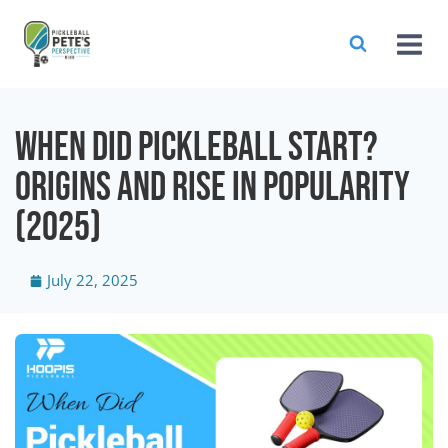
When Did Pickleball Start?
Origins and Rise in Popularity
(2025)
July 22, 2025