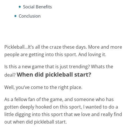
Social Benefits
Conclusion
Pickleball…It’s all the craze these days. More and more
people are getting into this sport. And loving it.
Is this a new game that is just trending? Whats the
When did pickleball start?
deal?
Well, you’ve come to the right place.
As a fellow fan of the game, and someone who has
gotten deeply hooked on this sport, I wanted to do a
little digging into this sport that we love and really find
out when did pickleball start.