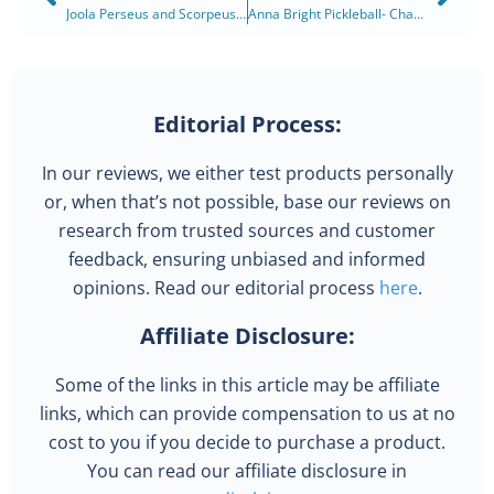
Joola Perseus and Scorpeus Pickleball Paddles: Innovation at its Finest
Anna Bright Pickleball- Championing the Court in 2025
Editorial Process:
In our reviews, we either test products personally
or, when that’s not possible, base our reviews on
research from trusted sources and customer
feedback, ensuring unbiased and informed
opinions. Read our editorial process
here
.
Affiliate Disclosure:
Some of the links in this article may be affiliate
links, which can provide compensation to us at no
cost to you if you decide to purchase a product.
You can read our affiliate disclosure in