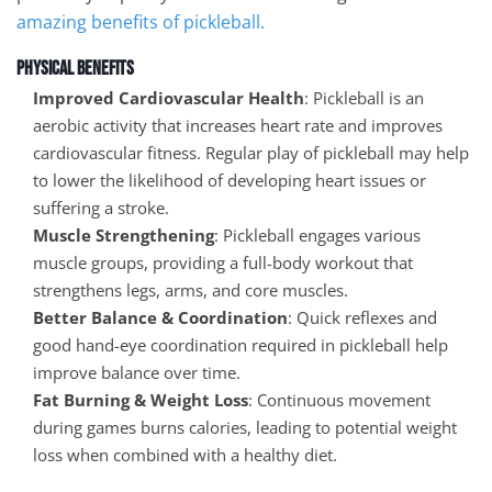
amazing benefits of pickleball.
Physical Benefits
Improved Cardiovascular Health
: Pickleball is an
aerobic activity that increases heart rate and improves
cardiovascular fitness. Regular play of pickleball may help
to lower the likelihood of developing heart issues or
suffering a stroke.
Muscle Strengthening
: Pickleball engages various
muscle groups, providing a full-body workout that
strengthens legs, arms, and core muscles.
Better Balance & Coordination
: Quick reflexes and
good hand-eye coordination required in pickleball help
improve balance over time.
Fat Burning & Weight Loss
: Continuous movement
during games burns calories, leading to potential weight
loss when combined with a healthy diet.