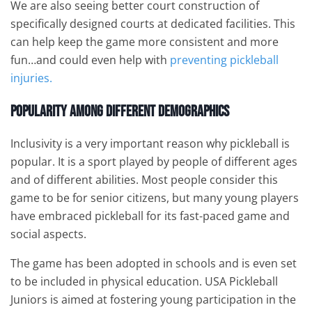
We are also seeing better court construction of
specifically designed courts at dedicated facilities. This
can help keep the game more consistent and more
fun…and could even help with
preventing pickleball
injuries.
Popularity Among Different Demographics
Inclusivity is a very important reason why pickleball is
popular. It is a sport played by people of different ages
and of different abilities. Most people consider this
game to be for senior citizens, but many young players
have embraced pickleball for its fast-paced game and
social aspects.
The game has been adopted in schools and is even set
to be included in physical education. USA Pickleball
Juniors is aimed at fostering young participation in the