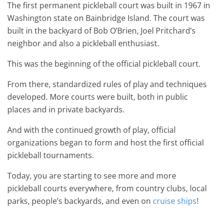
The first permanent pickleball court was built in 1967 in
Washington state on Bainbridge Island. The court was
built in the backyard of Bob O’Brien, Joel Pritchard’s
neighbor and also a pickleball enthusiast.
This was the beginning of the official pickleball court.
From there, standardized rules of play and techniques
developed. More courts were built, both in public
places and in private backyards.
And with the continued growth of play, official
organizations began to form and host the first official
pickleball tournaments.
Today, you are starting to see more and more
pickleball courts everywhere, from country clubs, local
parks, people’s backyards, and even on
cruise ships
!