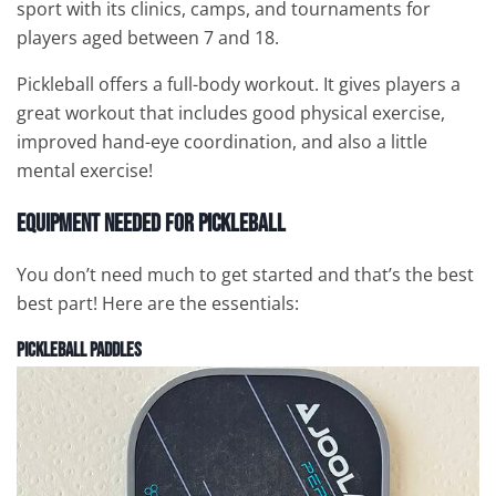
sport with its clinics, camps, and tournaments for
players aged between 7 and 18.
Pickleball offers a full-body workout. It gives players a
great workout that includes good physical exercise,
improved hand-eye coordination, and also a little
mental exercise!
Equipment Needed for Pickleball
You don’t need much to get started and that’s the best
best part! Here are the essentials:
Pickleball
Paddles