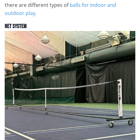
there are different types of
balls for indoor and
outdoor play
.
Net System