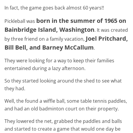
In fact, the game goes back almost 60 years!!
born in the summer of 1965 on
Pickleball was
Bainbridge Island, Washington
. It was created
Joel Pritchard,
by three friend on a family vacation,
Bill Bell, and Barney McCallum
.
They were looking for a way to keep their families
entertained during a lazy afternoon.
So they started looking around the shed to see what
they had.
Well, the found a wiffle ball, some table tennis paddles,
and had an old badminton court on their property.
They lowered the net, grabbed the paddles and balls
and started to create a game that would one day be