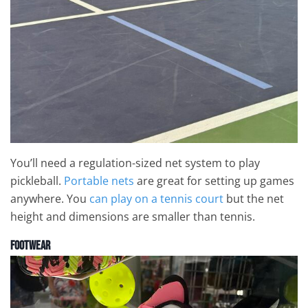
You’ll need a regulation-sized net system to play
pickleball.
Portable nets
are great for setting up games
anywhere. You
can play on a tennis court
but the net
height and dimensions are smaller than tennis.
Footwear