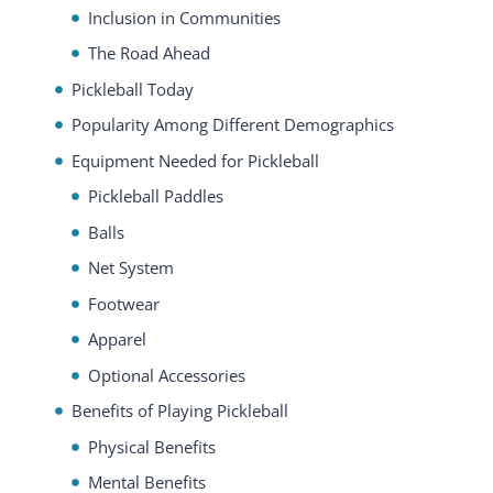
Inclusion in Communities
The Road Ahead
Pickleball Today
Popularity Among Different Demographics
Equipment Needed for Pickleball
Pickleball Paddles
Balls
Net System
Footwear
Apparel
Optional Accessories
Benefits of Playing Pickleball
Physical Benefits
Mental Benefits