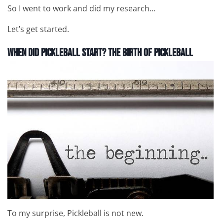
So I went to work and did my research…
Let’s get started.
When Did Pickleball Start?
The Birth of Pickleball
To my surprise, Pickleball is not new.