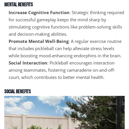
Mental Benefits
Increase Cognitive Function
: Strategic thinking required
for successful gameplay keeps the mind sharp by
stimulating cognitive functions like problem-solving skills
and decision-making abilities.
Promote Mental Well-Being
: A regular exercise routine
that includes pickleball can help alleviate stress levels
while boosting mood-enhancing endorphins in the brain.
Social Interaction
: Pickleball encourages interaction
among teammates, fostering camaraderie on-and-off-
court, which contributes to better mental health.
Social Benefits