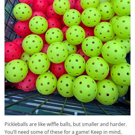
Pickleballs are like wiffle balls, but smaller and harder.
You’ll need some of these for a game! Keep in mind,