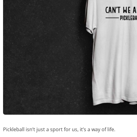
Pickleball isn’t just a sport for us, it’s a way of life.