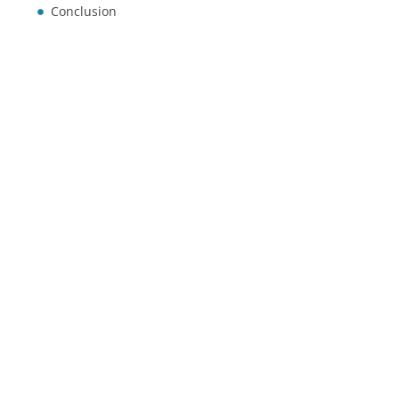
Conclusion