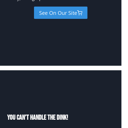
See On Our Site
You Can’t Handle The Dink!