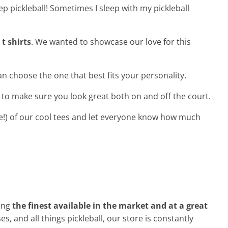
ep pickleball! Sometimes I sleep with my pickleball
 t shirts
. We wanted to showcase our love for this
an choose the one that best fits your personality.
s to make sure you look great both on and off the court.
e!) of our cool tees and let everyone know how much
ong
the finest available in the market and at a great
, and all things pickleball, our store is constantly