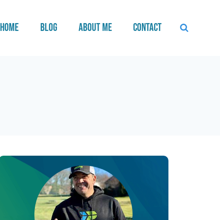
Home
Blog
About Me
Contact