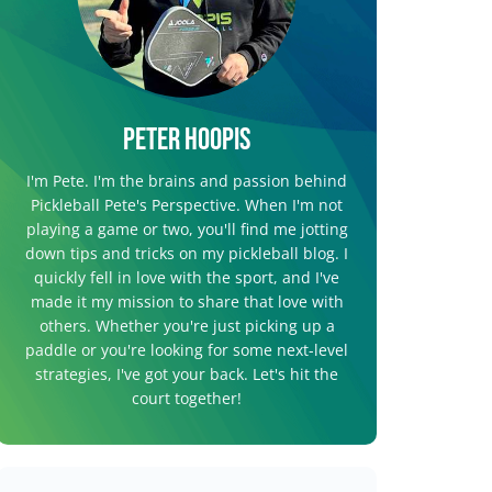
Peter Hoopis
I'm Pete. I'm the brains and passion behind
Pickleball Pete's Perspective. When I'm not
playing a game or two, you'll find me jotting
down tips and tricks on my pickleball blog. I
quickly fell in love with the sport, and I've
made it my mission to share that love with
others. Whether you're just picking up a
paddle or you're looking for some next-level
strategies, I've got your back. Let's hit the
court together!