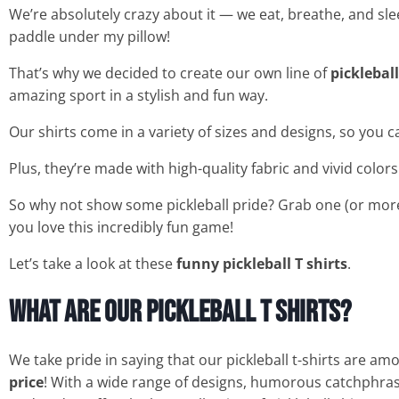
We’re absolutely crazy about it — we eat, breathe, and sle
paddle under my pillow!
That’s why we decided to create our own line of
pickleball
amazing sport in a stylish and fun way.
Our shirts come in a variety of sizes and designs, so you c
Plus, they’re made with high-quality fabric and vivid color
So why not show some pickleball pride? Grab one (or mor
you love this incredibly fun game!
Let’s take a look at these
funny pickleball T shirts
.
What are our Pickleball T Shirts?
We take pride in saying that our pickleball t-shirts are am
price
! With a wide range of designs, humorous catchphrases