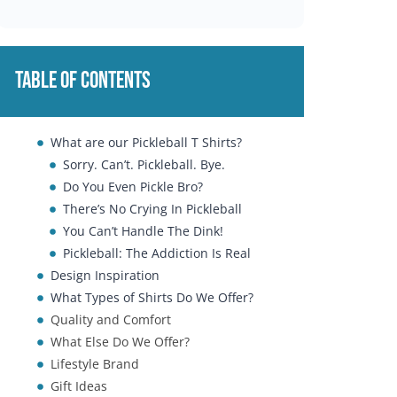
Table of Contents
What are our Pickleball T Shirts?
Sorry. Can’t. Pickleball. Bye.
Do You Even Pickle Bro?
There’s No Crying In Pickleball
You Can’t Handle The Dink!
Pickleball: The Addiction Is Real
Design Inspiration
What Types of Shirts Do We Offer?
Quality and Comfort
What Else Do We Offer?
Lifestyle Brand
Gift Ideas