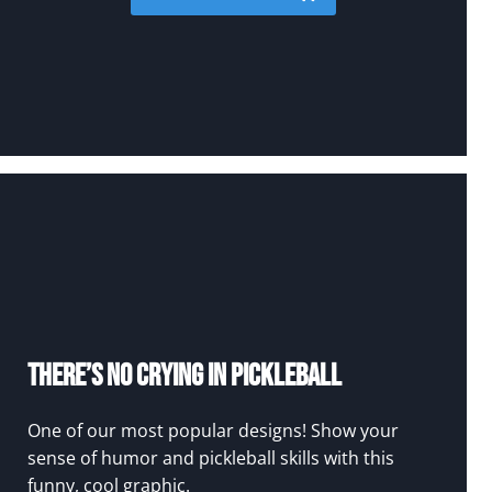
There’s No Crying In Pickleball
One of our most popular designs! Show your
sense of humor and pickleball skills with this
funny, cool graphic.