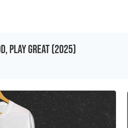
od, Play Great (2025)