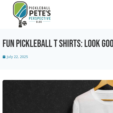
Fun Pickleball T Shirts: Look Go
July 22, 2025