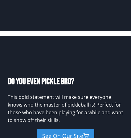
Do You Even Pickle Bro?
This bold statement will make sure everyone
knows who the master of pickleball is! Perfect for
those who have been playing for a while and want
to show off their skills.
See On Our Site