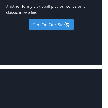
Another funny pickleball play on words on a
classic movie line!
See On Our Site