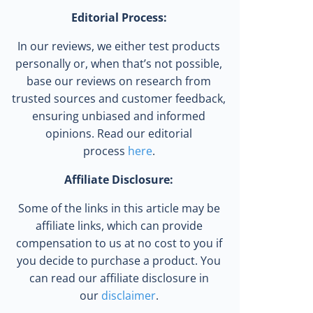
Editorial Process:
In our reviews, we either test products
personally or, when that’s not possible,
base our reviews on research from
trusted sources and customer feedback,
ensuring unbiased and informed
opinions. Read our editorial
process
here
.
Affiliate Disclosure:
Some of the links in this article may be
affiliate links, which can provide
compensation to us at no cost to you if
you decide to purchase a product. You
can read our affiliate disclosure in
our
disclaimer
.