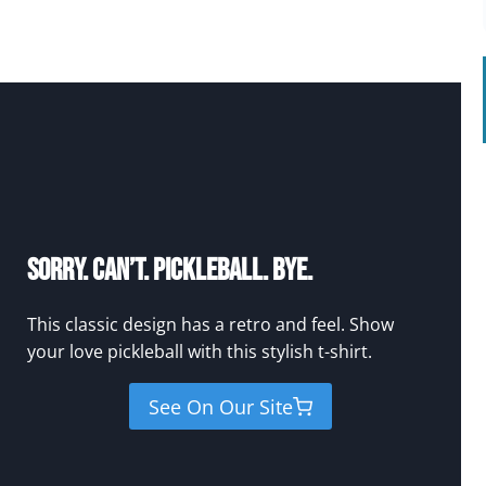
Sorry. Can’t. Pickleball. Bye.
This classic design has a retro and feel. Show
your love pickleball with this stylish t-shirt.
See On Our Site