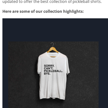
updated to offer the best collection of pickleball shirts.
Here are some of our collection highlights: