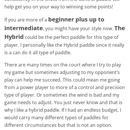
help get you on your way to winning some points!
beginner plus up to
If you are more of a
intermediate
The
, you might have your style now.
Hybrid
could be the perfect paddle for this type of
player. I personally like the Hybrid paddle since it really
is a can do it all type of paddle.
There are many times on the court where I try to play
my game but sometimes adjusting to my opponent’s
play can help me succeed. This could mean me going
from a power player to more of a control and precision
type of player. Or sometimes the wind is bad and my
game needs to adjust. You just never know and that is
why I like a hybrid paddle. If I had an endless budget, I
would carry many different types of paddles for
different circumstances but that is not an option.