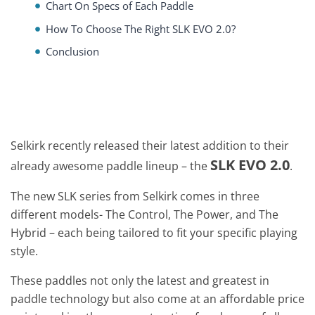
Chart On Specs of Each Paddle
How To Choose The Right SLK EVO 2.0?
Conclusion
Selkirk recently released their latest addition to their
SLK EVO 2.0
already awesome paddle lineup – the
.
The new SLK series from Selkirk comes in three
different models- The Control, The Power, and The
Hybrid – each being tailored to fit your specific playing
style.
These paddles not only the latest and greatest in
paddle technology but also come at an affordable price