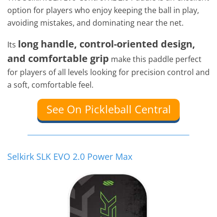
option for players who enjoy keeping the ball in play,
avoiding mistakes, and dominating near the net.
long handle, control-oriented design,
Its
and comfortable grip
make this paddle perfect
for players of all levels looking for precision control and
a soft, comfortable feel.
See On Pickleball Central
Selkirk SLK EVO 2.0 Power Max