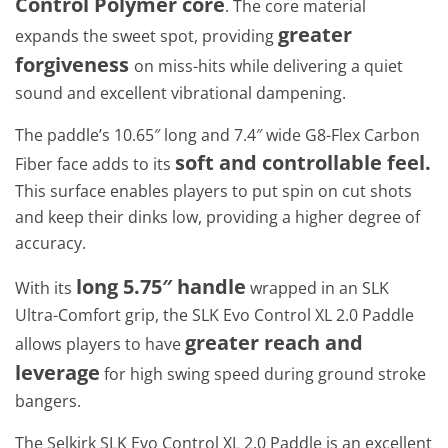
Control Polymer core
. The core material
greater
expands the sweet spot, providing
forgiveness
on miss-hits while delivering a quiet
sound and excellent vibrational dampening.
The paddle’s 10.65″ long and 7.4″ wide G8-Flex Carbon
soft and controllable feel.
Fiber face adds to its
This surface enables players to put spin on cut shots
and keep their dinks low, providing a higher degree of
accuracy.
long 5.75″ handle
With its
wrapped in an SLK
Ultra-Comfort grip, the SLK Evo Control XL 2.0 Paddle
greater reach and
allows players to have
leverage
for high swing speed during ground stroke
bangers.
The Selkirk SLK Evo Control XL 2.0 Paddle is an excellent