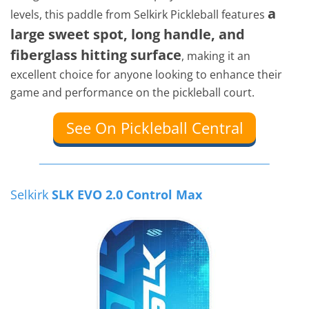
a
levels, this paddle from Selkirk Pickleball features
large sweet spot, long handle, and
fiberglass hitting surface
, making it an
excellent choice for anyone looking to enhance their
game and performance on the pickleball court.
See On Pickleball Central
Selkirk
SLK EVO 2.0 Control Max