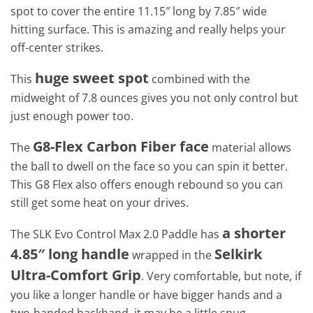
spot to cover the entire 11.15″ long by 7.85″ wide
hitting surface. This is amazing and really helps your
off-center strikes.
huge sweet spot
This
combined with the
midweight of 7.8 ounces gives you not only control but
just enough power too.
G8-Flex Carbon Fiber face
The
material allows
the ball to dwell on the face so you can spin it better.
This G8 Flex also offers enough rebound so you can
still get some heat on your drives.
a shorter
The SLK Evo Control Max 2.0 Paddle has
4.85″ long handle
Selkirk
wrapped in the
Ultra-Comfort Grip
. Very comfortable, but note, if
you like a longer handle or have bigger hands and a