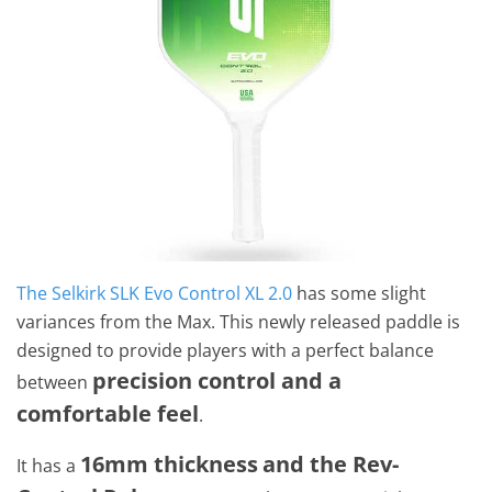
The Selkirk SLK Evo Control XL 2.0
has some slight
variances from the Max. This newly released paddle is
designed to provide players with a perfect balance
precision control and a
between
comfortable feel
.
16mm thickness
and the Rev-
It has a