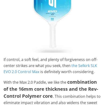
If control, a soft feel, and plenty of forgiveness on off-
center strikes are what you seek, then
the Selkirk SLK
EVO 2.0 Control Max
is definitely worth considering.
combination
With the Max 2.0 Paddle, we like the
of the 16mm core thickness and the Rev-
Control Polymer core
. This combination helps to
eliminate impact vibration and also widens the sweet