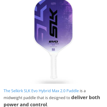
The Selkirk SLK Evo Hybrid Max 2.0 Paddle
is a
deliver both
midweight paddle that is designed to
power and control
.