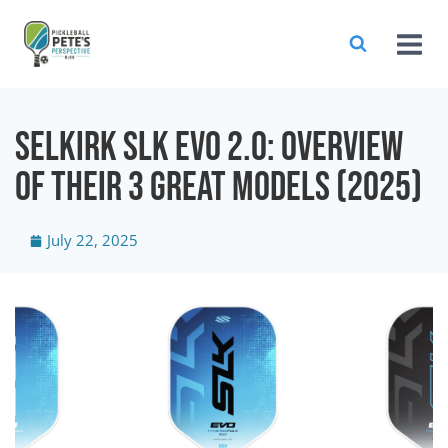
Selkirk SLK EVO 2.0: Overview
of their 3 Great Models (2025)
July 22, 2025