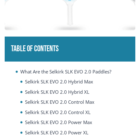
Table of Contents
What Are the Selkirk SLK EVO 2.0 Paddles?
Selkirk SLK EVO 2.0 Hybrid Max
Selkirk SLK EVO 2.0 Hybrid XL
Selkirk SLK EVO 2.0 Control Max
Selkirk SLK EVO 2.0 Control XL
Selkirk SLK EVO 2.0 Power Max
Selkirk SLK EVO 2.0 Power XL