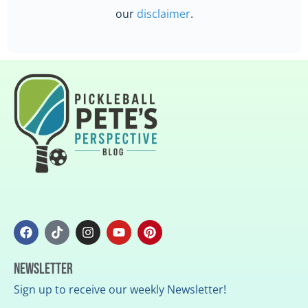
our
disclaimer
.
Newsletter
Sign up to receive our weekly Newsletter!