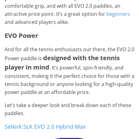
comfortable grip, and with all EVO 2.0 paddles, an
attractive price point. It’s a great option for
beginners
and advanced players alike.
EVO Power
And for all the tennis enthusiasts out there, the EVO 2.0
designed with the tennis
Power paddle is
player in mind
. It’s powerful, spin-friendly, and
consistent, making it the perfect choice for those with a
tennis background or anyone looking for a high-quality
power paddle at an affordable price.
Let’s take a deeper look and break down each of these
paddles.
Selkirk SLK EVO 2.0 Hybrid Max