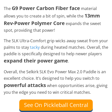
G9 Power Carbon Fiber face
The
material
13mm
allows you to create a bit of spin, while the
Rev-Power Polymer Core
expands the sweet
spot, providing that power!
The SLK Ultra-Comfort grip wicks away sweat from your
palms to stay
tacky
during heated matches. Overall, the
paddle is specifically designed to help newer players
expand their power game
.
Overall, the Selkirk SLK Evo Power Max 2.0 Paddle is an
excellent choice. It’s designed to help you switch to
powerful attacks
when opportunities arise, giving
you the edge you need to win critical matches.
See On Pickleball Central