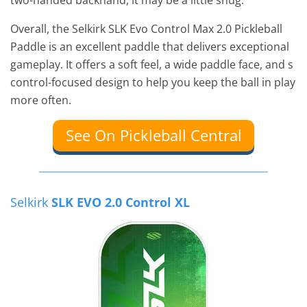
two-handed backhand, it may be a little snug.
Overall, the Selkirk SLK Evo Control Max 2.0 Pickleball
Paddle is an excellent paddle that delivers exceptional
gameplay. It offers a soft feel, a wide paddle face, and s
control-focused design to help you keep the ball in play
more often.
See On Pickleball Central
Selkirk
SLK EVO 2.0 Control XL