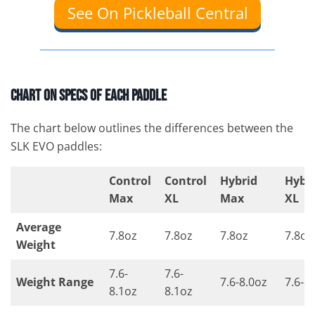
See On Pickleball Central
Chart On Specs of Each Paddle
The chart below outlines the differences between the
SLK EVO paddles:
Control
Control
Hybrid
Hybr
Max
XL
Max
XL
Average
7.8oz
7.8oz
7.8oz
7.8oz
Weight
7.6-
7.6-
Weight Range
7.6-8.0oz
7.6-8
8.1oz
8.1oz