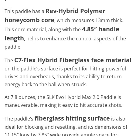
Rev-Hybrid Polymer
This paddle has a
honeycomb core
, which measures 13mm thick.
4.85″ handle
This core material, along with the
length
, helps to enhance the control aspects of the
paddle.
C7-Flex Hybrid Fiberglass face material
The
on the paddle’s surface is perfect for hitting powerful
drives and overheads, thanks to its ability to return
energy back to the ball when struck.
At 7.8 ounces, the SLK Evo Hybrid Max 2.0 Paddle is
maneuverable, making it easy to hit accurate shots.
fiberglass hitting surface
The paddle’s
is also
ideal for blocking and resetting, and its dimensions of
11.15″ long by 7.85″ wide provide ample space for