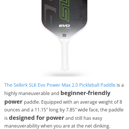
The Selkirk SLK Evo Power Max 2.0 Pickleball Paddle
is a
beginner-friendly
highly maneuverable and
power
paddle. Equipped with an average weight of 8
ounces and a 11.15″ long by 7.85″ wide face, the paddle
designed for power
is
and still has easy
maneuverability when you are at the net dinking.