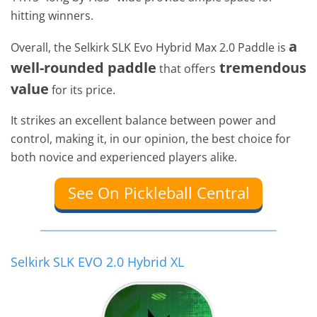
hitting winners.
a
Overall, the Selkirk SLK Evo Hybrid Max 2.0 Paddle is
well-rounded paddle
tremendous
that offers
value
for its price.
It strikes an excellent balance between power and
control, making it, in our opinion, the best choice for
both novice and experienced players alike.
See On Pickleball Central
Selkirk SLK EVO 2.0 Hybrid XL