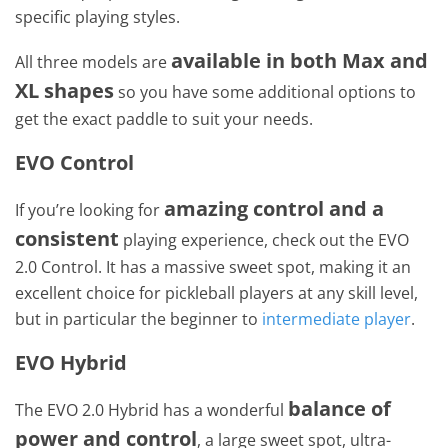
specific playing styles.
available in both Max and
All three models are
XL shapes
so you have some additional options to
get the exact paddle to suit your needs.
EVO Control
amazing control and a
If you’re looking for
consistent
playing experience, check out the EVO
2.0 Control. It has a massive sweet spot, making it an
excellent choice for pickleball players at any skill level,
but in particular the beginner to
intermediate player
.
EVO Hybrid
balance of
The EVO 2.0 Hybrid has a wonderful
power and control
, a large sweet spot, ultra-