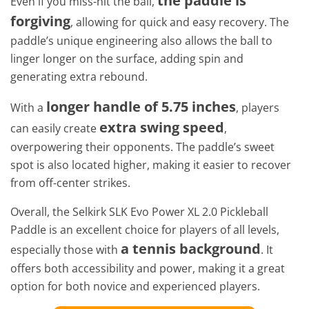
the paddle is
Even if you miss-hit the ball,
forgiving
, allowing for quick and easy recovery. The
paddle’s unique engineering also allows the ball to
linger longer on the surface, adding spin and
generating extra rebound.
longer handle of 5.75 inches
With a
, players
extra swing speed
can easily create
,
overpowering their opponents. The paddle’s sweet
spot is also located higher, making it easier to recover
from off-center strikes.
Overall, the Selkirk SLK Evo Power XL 2.0 Pickleball
Paddle is an excellent choice for players of all levels,
a tennis background
especially those with
. It
offers both accessibility and power, making it a great
option for both novice and experienced players.