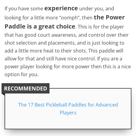
experience
If you have some
under you, and
the Power
looking for a little more “oomph”, then
Paddle is a great choice
. This is for the player
that has good court awareness, and control over their
shot selection and placements, and is just looking to
add a little more heat to their shots. This paddle will
allow for that and still have nice control. If you are a
power player looking for more power then this is a nice
option for you.
RECOMMENDED
The 17 Best Pickleball Paddles for Advanced
Players