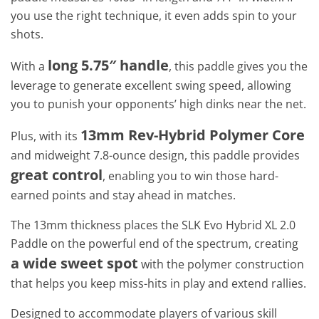
you use the right technique, it even adds spin to your
shots.
long 5.75″ handle
With a
, this paddle gives you the
leverage to generate excellent swing speed, allowing
you to punish your opponents’ high dinks near the net.
13mm Rev-Hybrid Polymer Core
Plus, with its
and midweight 7.8-ounce design, this paddle provides
great control
, enabling you to win those hard-
earned points and stay ahead in matches.
The 13mm thickness places the SLK Evo Hybrid XL 2.0
Paddle on the powerful end of the spectrum, creating
a wide sweet spot
with the polymer construction
that helps you keep miss-hits in play and extend rallies.
Designed to accommodate players of various skill