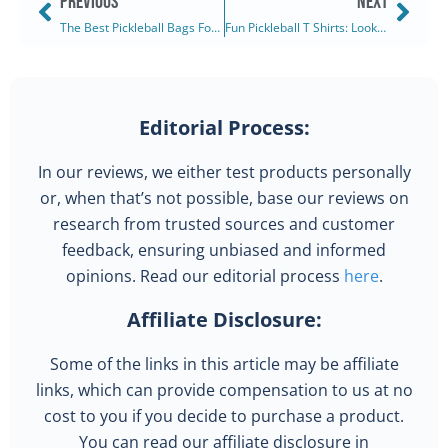
PREVIOUS
NEXT
The Best Pickleball Bags For Women: Ranked & Reviewed (2025)
Fun Pickleball T Shirts: Look Good, Play Great (2025)
Editorial Process:
In our reviews, we either test products personally
or, when that’s not possible, base our reviews on
research from trusted sources and customer
feedback, ensuring unbiased and informed
opinions. Read our editorial process
here
.
Affiliate Disclosure:
Some of the links in this article may be affiliate
links, which can provide compensation to us at no
cost to you if you decide to purchase a product.
You can read our affiliate disclosure in