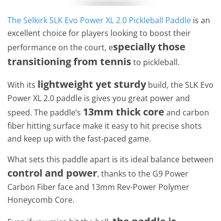
The Selkirk SLK Evo Power XL 2.0 Pickleball Paddle
is an
excellent choice for players looking to boost their
specially those
performance on the court, e
transitioning from tennis
to pickleball.
lightweight yet sturdy
With its
build, the SLK Evo
Power XL 2.0 paddle is gives you great power and
13mm thick core
speed. The paddle’s
and carbon
fiber hitting surface make it easy to hit precise shots
and keep up with the fast-paced game.
What sets this paddle apart is its ideal balance between
control and power
, thanks to the G9 Power
Carbon Fiber face and 13mm Rev-Power Polymer
Honeycomb Core.