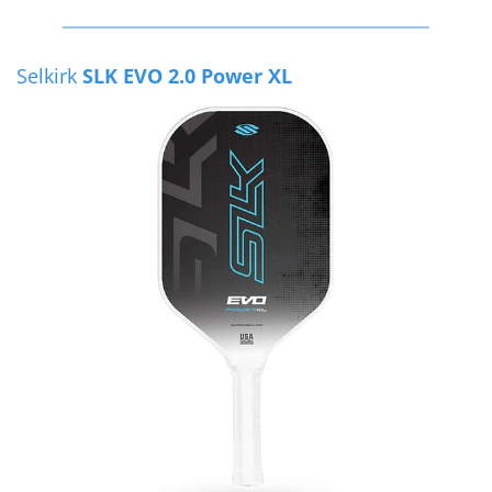
Selkirk
SLK EVO 2.0 Power XL