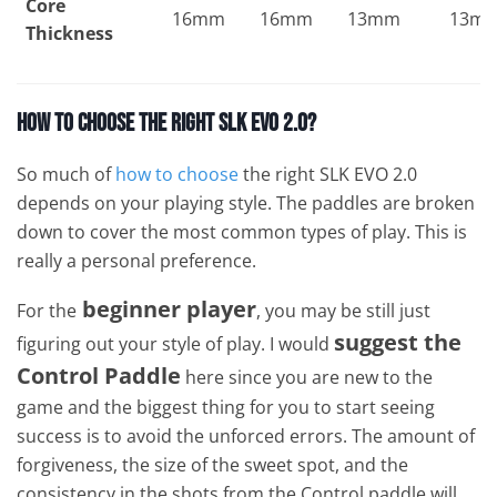
Core
16mm
16mm
13mm
13m
Thickness
How To Choose The Right SLK EVO 2.0?
So much of
how to choose
the right SLK EVO 2.0
depends on your playing style. The paddles are broken
down to cover the most common types of play. This is
really a personal preference.
beginner player
For the
, you may be still just
suggest the
figuring out your style of play. I would
Control Paddle
here since you are new to the
game and the biggest thing for you to start seeing
success is to avoid the unforced errors. The amount of
forgiveness, the size of the sweet spot, and the
consistency in the shots from the Control paddle will