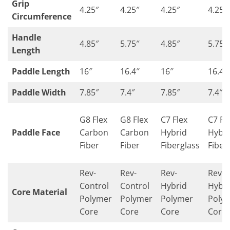
Grip
4.25″
4.25″
4.25″
4.25″
Circumference
Handle
4.85″
5.75″
4.85″
5.75″
Length
Paddle Length
16″
16.4″
16″
16.4″
Paddle Width
7.85″
7.4″
7.85″
7.4″
G8 Flex
G8 Flex
C7 Flex
C7 Fl
Paddle Face
Carbon
Carbon
Hybrid
Hybri
Fiber
Fiber
Fiberglass
Fiber
Rev-
Rev-
Rev-
Rev-
Control
Control
Hybrid
Hybri
Core Material
Polymer
Polymer
Polymer
Poly
Core
Core
Core
Core