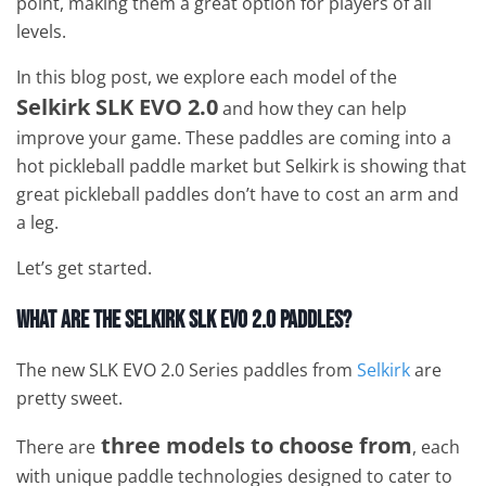
point, making them a great option for players of all
levels.
In this blog post, we explore each model of the
Selkirk SLK EVO 2.0
and how they can help
improve your game. These paddles are coming into a
hot pickleball paddle market but Selkirk is showing that
great pickleball paddles don’t have to cost an arm and
a leg.
Let’s get started.
What Are the Selkirk SLK EVO 2.0 Paddles?
The new SLK EVO 2.0 Series paddles from
Selkirk
are
pretty sweet.
three models to choose from
There are
, each
with unique paddle technologies designed to cater to