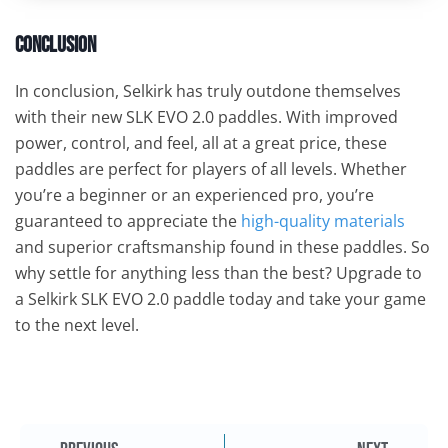
Conclusion
In conclusion, Selkirk has truly outdone themselves
with their new SLK EVO 2.0 paddles. With improved
power, control, and feel, all at a great price, these
paddles are perfect for players of all levels. Whether
you’re a beginner or an experienced pro, you’re
guaranteed to appreciate the
high-quality materials
and superior craftsmanship found in these paddles. So
why settle for anything less than the best? Upgrade to
a Selkirk SLK EVO 2.0 paddle today and take your game
to the next level.