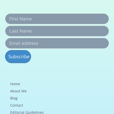
Home
About Me
Blog
Contact
Editorial Guidelines