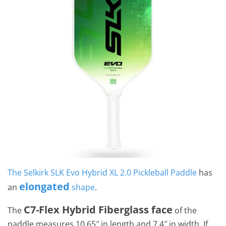
The Selkirk SLK Evo Hybrid XL 2.0 Pickleball Paddle
has
elongated
an
shape
.
C7-Flex Hybrid Fiberglass face
The
of the
paddle measures 10.65″ in length and 7.4″ in width. If