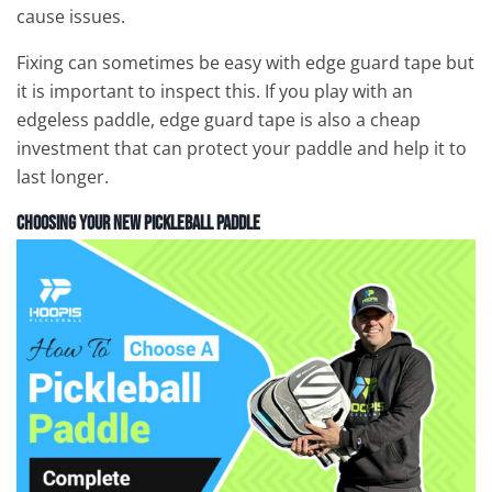
cause issues.
Fixing can sometimes be easy with edge guard tape but
it is important to inspect this. If you play with an
edgeless paddle, edge guard tape is also a cheap
investment that can protect your paddle and help it to
last longer.
Choosing Your New Pickleball Paddle