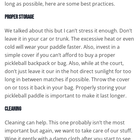
long as possible, here are some best practices.
Proper Storage
We talked about this but I can’t stress it enough. Don’t
leave it in your car or trunk. The excessive heat or even
cold will wear your paddle faster. Also, invest in a
simple cover if you can’t afford to buy a proper
pickleball backpack or bag. Also, while at the court,
don’t just leave it our in the hot direct sunlight for too
long in between matches if possible. Throw the cover
on or toss it back in your bag. Properly storing your
pickleball paddle is important to make it last longer.
Cleaning
Cleaning can help. This one probably isn’t the most
important but again, we want to take care of our stuff.
Wipe it gently with a damp cloth after you start to see