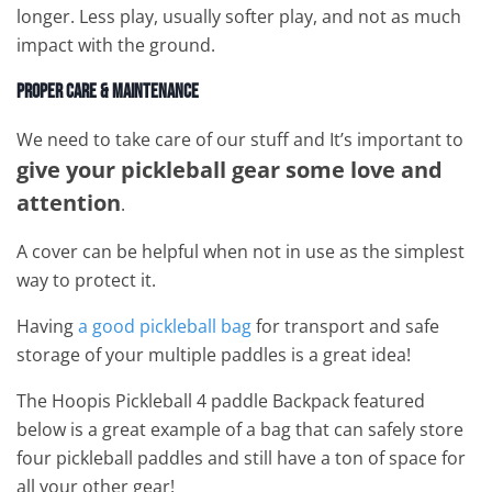
longer. Less play, usually softer play, and not as much
impact with the ground.
Proper Care & Maintenance
We need to take care of our stuff and It’s important to
give your pickleball gear some love and
attention
.
A cover can be helpful when not in use as the simplest
way to protect it.
Having
a good pickleball bag
for transport and safe
storage of your multiple paddles is a great idea!
The Hoopis Pickleball 4 paddle Backpack featured
below is a great example of a bag that can safely store
four pickleball paddles and still have a ton of space for
all your other gear!