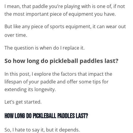
I mean, that paddle you’re playing with is one of, if not
the most important piece of equipment you have.
But like any piece of sports equipment, it can wear out
over time.
The question is when do I replace it.
So how long do pickleball paddles last?
In this post, I explore the factors that impact the
lifespan of your paddle and offer some tips for
extending its longevity.
Let’s get started.
How Long Do Pickleball Paddles Last?
So, I hate to say it, but it depends.