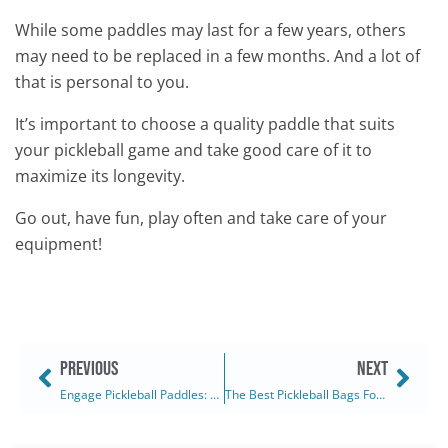
While some paddles may last for a few years, others
may need to be replaced in a few months. And a lot of
that is personal to you.
It’s important to choose a quality paddle that suits
your pickleball game and take good care of it to
maximize its longevity.
Go out, have fun, play often and take care of your
equipment!
PREVIOUS
NEXT
Engage Pickleball Paddles: The Pursuit Ultra EX 6.0 (2025)
The Best Pickleball Bags For Women: Ranked & Reviewed (2025)