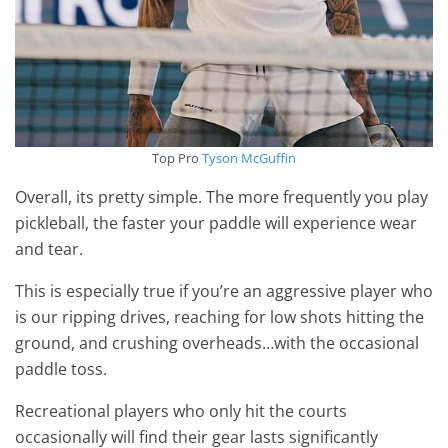
Top Pro
Tyson McGuffin
Overall, its pretty simple. The more frequently you play
pickleball, the faster your paddle will experience wear
and tear.
This is especially true if you’re an aggressive player who
is our ripping drives, reaching for low shots hitting the
ground, and crushing overheads…with the occasional
paddle toss.
Recreational players who only hit the courts
occasionally will find their gear lasts significantly