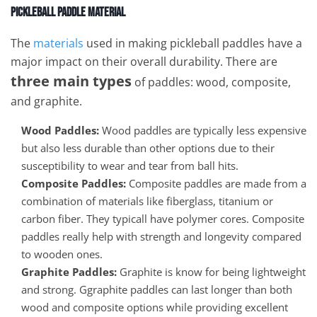
Pickleball Paddle Material
The
materials
used in making pickleball paddles have a
major impact on their overall durability. There are
three main types
of paddles: wood, composite,
and graphite.
Wood Paddles:
Wood paddles are typically less expensive
but also less durable than other options due to their
susceptibility to wear and tear from ball hits.
Composite Paddles:
Composite paddles are made from a
combination of materials like fiberglass, titanium or
carbon fiber. They typicall have polymer cores. Composite
paddles really help with strength and longevity compared
to wooden ones.
Graphite Paddles:
Graphite is know for being lightweight
and strong. Ggraphite paddles can last longer than both
wood and composite options while providing excellent