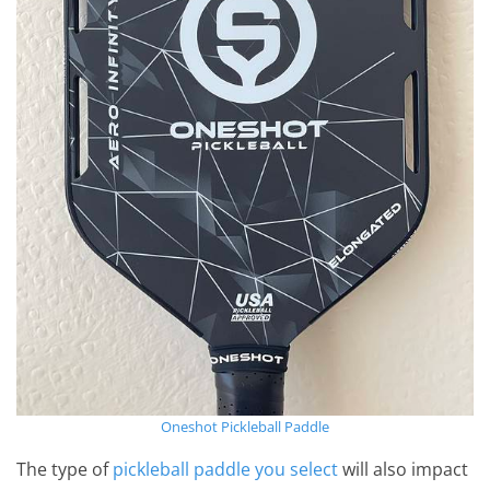
Oneshot Pickleball Paddle
The type of
pickleball paddle you select
will also impact