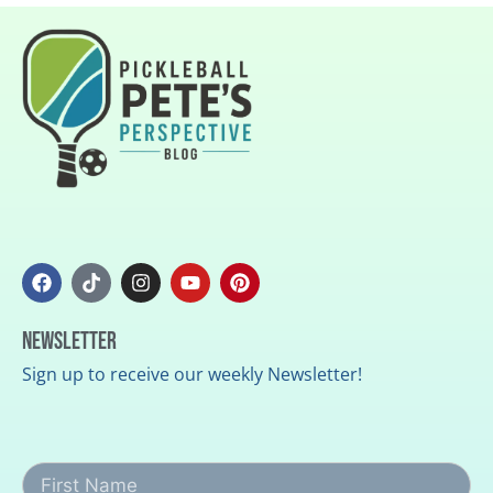
Newsletter
Sign up to receive our weekly Newsletter!