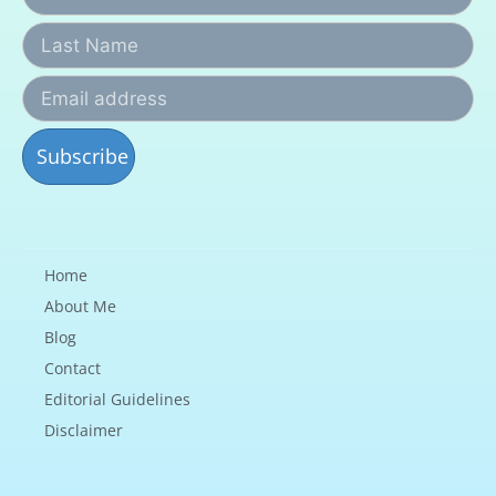
Home
About Me
Blog
Contact
Editorial Guidelines
Disclaimer