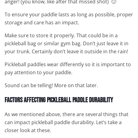
anger! (you know, like after that missed shot) 🙂
To ensure your paddle lasts as long as possible, proper
storage and care has an impact.
Make sure to store it properly. That could be in a
pickleball bag or similar gym bag. Don’t just leave it in
your trunk. Certainly don’t leave it outside in the rain!
Pickleball paddles wear differently so it is important to
pay attention to your paddle.
Sound can be telling! More on that later.
Factors Affecting Pickleball Paddle Durability
As we mentioned above, there are several things that
can impact pickleball paddle durability. Let’s take a
closer look at these.