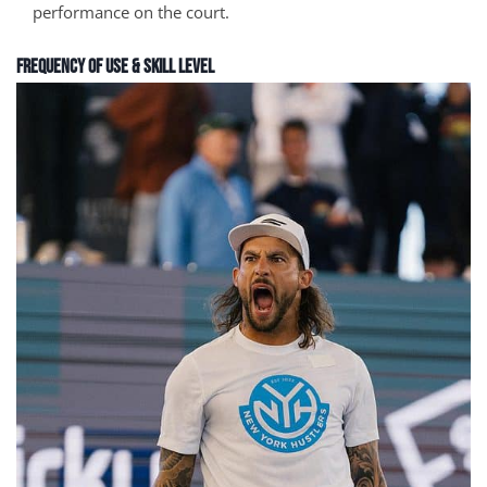
performance on the court.
Frequency of Use & Skill Level