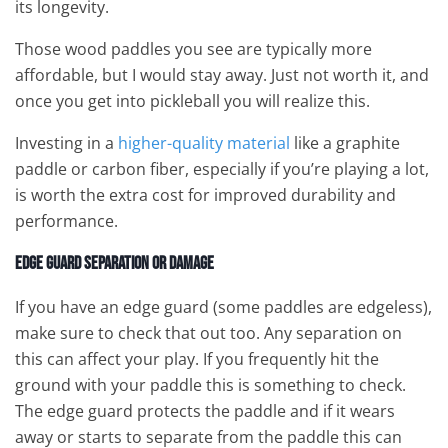
its longevity.
Those wood paddles you see are typically more
affordable, but I would stay away. Just not worth it, and
once you get into pickleball you will realize this.
Investing in a
higher-quality material
like a graphite
paddle or carbon fiber, especially if you’re playing a lot,
is worth the extra cost for improved durability and
performance.
Edge Guard Separation or Damage
If you have an edge guard (some paddles are edgeless),
make sure to check that out too. Any separation on
this can affect your play. If you frequently hit the
ground with your paddle this is something to check.
The edge guard protects the paddle and if it wears
away or starts to separate from the paddle this can