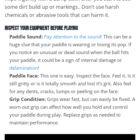
some dirt build up or markings.. Don’t use harsh
chemicals or abrasive tools that can harm it.
Inspect Your Equipment Before Playing
Paddle Sound:
Pay attention to the sound!
This can be a
huge clue that your paddle is wearing or losing its pop. If
you notice an unusual or dead sound when the ball hits
your paddle, it could be a sign of internal damage or
delamination
!
Paddle Face:
This one is easy. Inspect the face. Feel it. Is it
still gritty or is it totally smooth and lost it’s grit. Also feel
for any dents, cracks, lumps or peeling on the face.
Grip Condition:
Grips wear fast, but can easily be fixed. A
worn-out grip can affect how well you hold and control
your paddle during play. Replace grips as needed to
maintain performance.