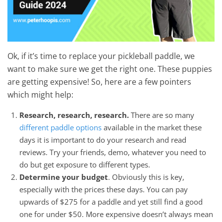
Ok, if it’s time to replace your pickleball paddle, we
want to make sure we get the right one. These puppies
are getting expensive! So, here are a few pointers
which might help:
Research, research, research.
There are so many
different paddle options
available in the market these
days it is important to do your research and read
reviews. Try your friends, demo, whatever you need to
do but get exposure to different types.
Determine your budget
. Obviously this is key,
especially with the prices these days. You can pay
upwards of $275 for a paddle and yet still find a good
one for under $50. More expensive doesn’t always mean