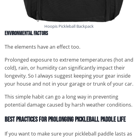
Hoopis Pickleball Backpack
Environmental Factors
The elements have an effect too.
Prolonged exposure to extreme temperatures (hot and
cold), rain, or humidity can significantly impact their
longevity. So I always suggest keeping your gear inside
your house and not in your garage or trunk of your car.
This simple habit can go a long way in preventing
potential damage caused by harsh weather conditions.
Best Practices for Prolonging Pickleball Paddle Life
If you want to make sure your pickleball paddle lasts as