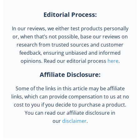
Editorial Process:
In our reviews, we either test products personally
or, when that’s not possible, base our reviews on
research from trusted sources and customer
feedback, ensuring unbiased and informed
opinions. Read our editorial process
here
.
Affiliate Disclosure:
Some of the links in this article may be affiliate
links, which can provide compensation to us at no
cost to you if you decide to purchase a product.
You can read our affiliate disclosure in
our
disclaimer
.