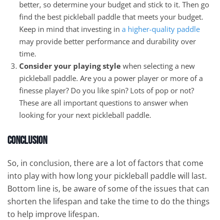
better, so determine your budget and stick to it. Then go
find the best pickleball paddle that meets your budget.
Keep in mind that investing in
a higher-quality paddle
may provide better performance and durability over
time.
Consider your playing style
when selecting a new
pickleball paddle. Are you a power player or more of a
finesse player? Do you like spin? Lots of pop or not?
These are all important questions to answer when
looking for your next pickleball paddle.
Conclusion
So, in conclusion, there are a lot of factors that come
into play with how long your pickleball paddle will last.
Bottom line is, be aware of some of the issues that can
shorten the lifespan and take the time to do the things
to help improve lifespan.