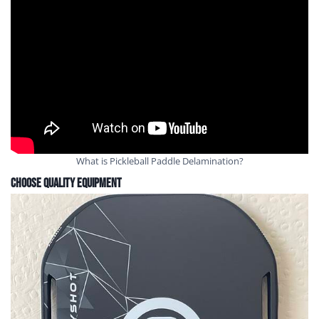
What is Pickleball Paddle Delamination?
Choose Quality Equipment