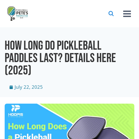
How Long Do Pickleball
Paddles Last? Details Here
(2025)
July 22, 2025