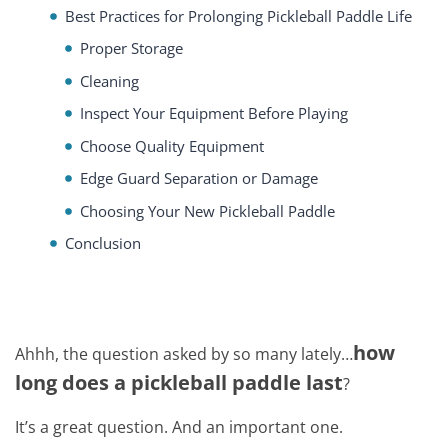
Best Practices for Prolonging Pickleball Paddle Life
Proper Storage
Cleaning
Inspect Your Equipment Before Playing
Choose Quality Equipment
Edge Guard Separation or Damage
Choosing Your New Pickleball Paddle
Conclusion
how
Ahhh, the question asked by so many lately…
long does a pickleball paddle last
?
It’s a great question. And an important one.