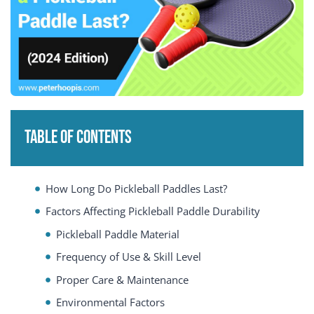
Table of Contents
How Long Do Pickleball Paddles Last?
Factors Affecting Pickleball Paddle Durability
Pickleball Paddle Material
Frequency of Use & Skill Level
Proper Care & Maintenance
Environmental Factors