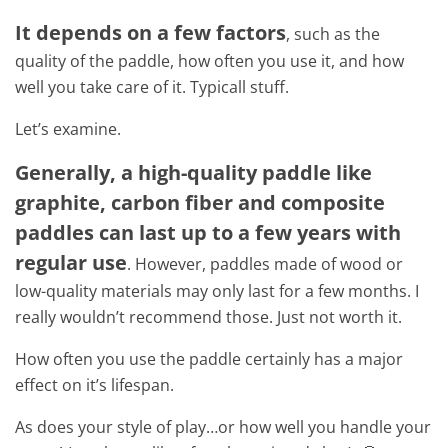
It depends on a few factors
, such as the
quality of the paddle, how often you use it, and how
well you take care of it. Typicall stuff.
Let’s examine.
Generally, a high-quality paddle like
graphite, carbon fiber and composite
paddles can last up to a few years with
regular use
. However, paddles made of wood or
low-quality materials may only last for a few months. I
really wouldn’t recommend those. Just not worth it.
How often you use the paddle certainly has a major
effect on it’s lifespan.
As does your style of play…or how well you handle your