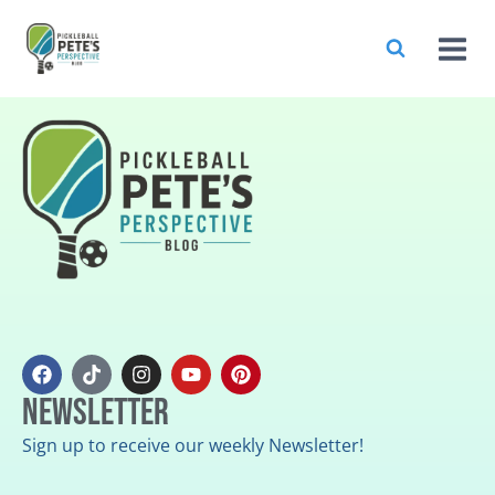
Newsletter
Sign up to receive our weekly Newsletter!