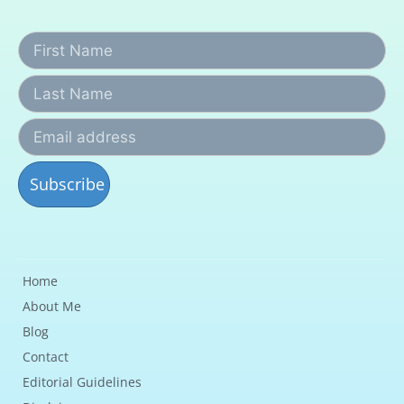
Home
About Me
Blog
Contact
Editorial Guidelines