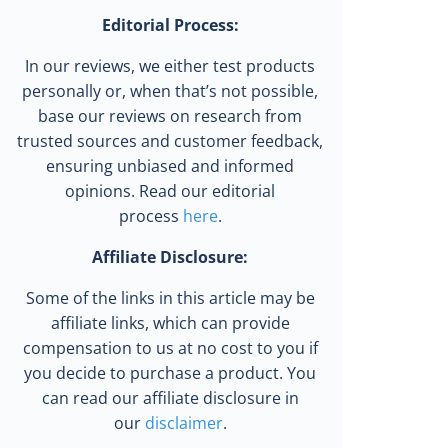
Editorial Process:
In our reviews, we either test products
personally or, when that’s not possible,
base our reviews on research from
trusted sources and customer feedback,
ensuring unbiased and informed
opinions. Read our editorial
process
here
.
Affiliate Disclosure:
Some of the links in this article may be
affiliate links, which can provide
compensation to us at no cost to you if
you decide to purchase a product. You
can read our affiliate disclosure in
our
disclaimer
.