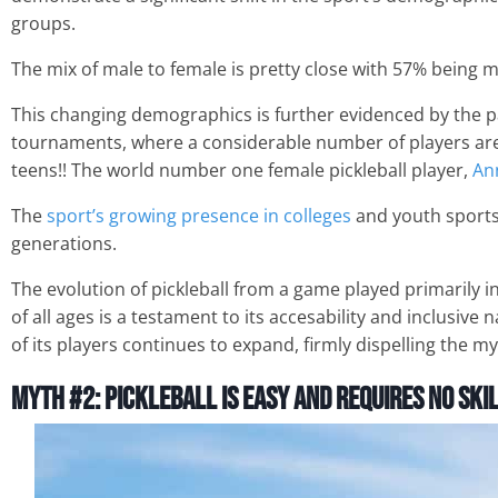
groups.
The mix of male to female is pretty close with 57% being 
This changing demographics is further evidenced by the par
tournaments, where a considerable number of players are 
teens!! The world number one female pickleball player,
An
The
sport’s growing presence in colleges
and youth sports
generations.
The evolution of pickleball from a game played primarily 
of all ages is a testament to its accesability and inclusive
of its players continues to expand, firmly dispelling the myt
Myth #2: Pickleball is Easy and Requires No Ski