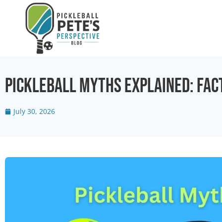
Pickleball Myths Explained: Fact
July 30, 2026