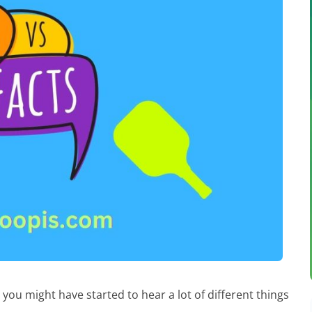
, you might have started to hear a lot of different things