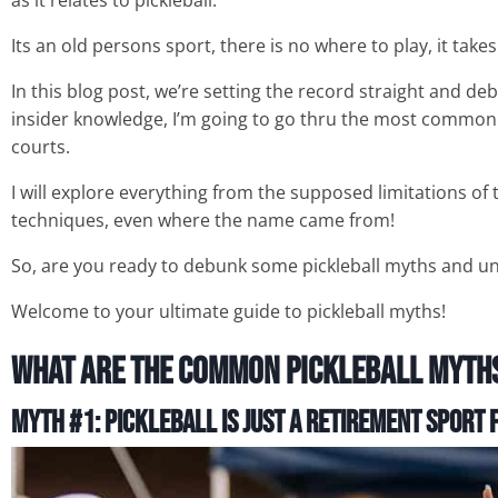
as it relates to pickleball.
Its an old persons sport, there is no where to play, it takes
In this blog post, we’re setting the record straight and d
insider knowledge, I’m going to go thru the most commo
courts.
I will explore everything from the supposed limitations o
techniques, even where the name came from!
So, are you ready to debunk some pickleball myths and un
Welcome to your ultimate guide to pickleball myths!
What Are The Common Pickleball Myth
Myth #1: Pickleball is Just a Retirement Sport
f