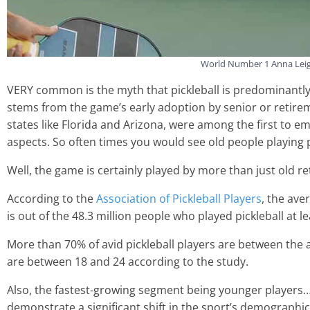
World Number 1 Anna Leigh
VERY common is the myth that pickleball is predominantly 
stems from the game’s early adoption by senior or retire
states like Florida and Arizona, were among the first to em
aspects. So often times you would see old people playing p
Well, the game is certainly played by more than just old reti
According to the
Association of Pickleball Players
, the ave
is out of the 48.3 million people who played pickleball at l
More than 70% of avid pickleball players are between the
are between 18 and 24 according to the study.
Also, the fastest-growing segment being younger players…
demonstrate a significant shift in the sport’s demographic