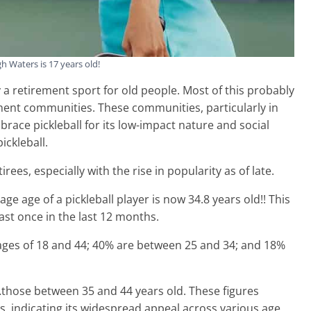
 Waters is 17 years old!
a retirement sport for old people. Most of this probably
ment communities. These communities, particularly in
brace pickleball for its low-impact nature and social
ickleball.
rees, especially with the rise in popularity as of late.
rage age of a pickleball player is now 34.8 years old!! This
east once in the last 12 months.
 ages of 18 and 44; 40% are between 25 and 34; and 18%
those between 35 and 44 years old. These figures
s, indicating its widespread appeal across various age