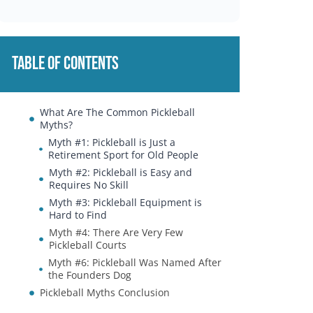
Table of Contents
What Are The Common Pickleball
Myths?
Myth #1: Pickleball is Just a
Retirement Sport for Old People
Myth #2: Pickleball is Easy and
Requires No Skill
Myth #3: Pickleball Equipment is
Hard to Find
Myth #4: There Are Very Few
Pickleball Courts
Myth #6: Pickleball Was Named After
the Founders Dog
Pickleball Myths Conclusion