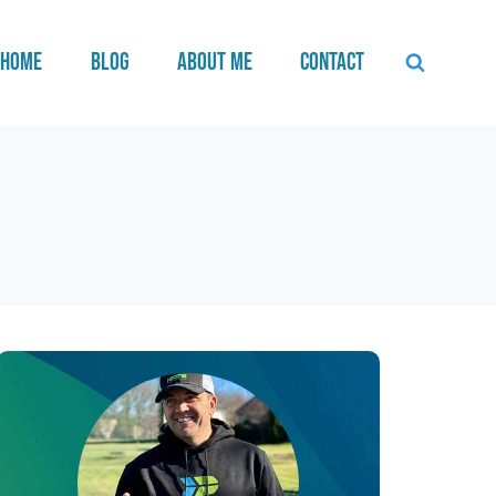
Home
Blog
About Me
Contact