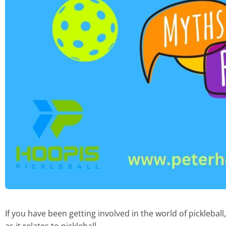
If you have been getting involved in the world of pickleball