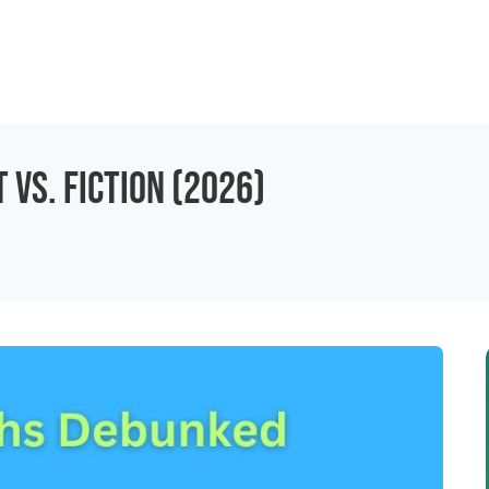
 vs. Fiction (2026)