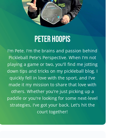
Peter Hoopis
I'm Pete. I'm the brains and passion behind
Pickleball Pete's Perspective. When I'm not
playing a game or two, you'll find me jotting
down tips and tricks on my pickleball blog. I
quickly fell in love with the sport, and I've
made it my mission to share that love with
others. Whether you're just picking up a
paddle or you're looking for some next-level
strategies, I've got your back. Let's hit the
court together!