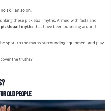
 no skill an so on.
ebunking these pickleball myths. Armed with facts and
n
pickleball myths
that have been bouncing around
f the sport to the myths surrounding equipment and play
cover the truths?
s?
or Old People