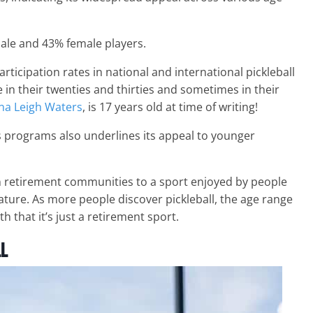
male and 43% female players.
ticipation rates in national and international pickleball
in their twenties and thirties and sometimes in their
na Leigh Waters
, is 17 years old at time of writing!
 programs also underlines its appeal to younger
in retirement communities to a sport enjoyed by people
 nature. As more people discover pickleball, the age range
h that it’s just a retirement sport.
ll