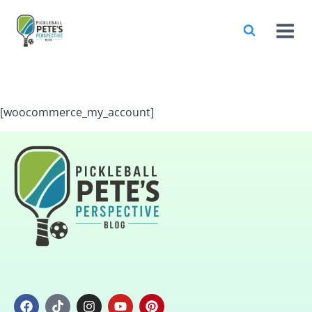
[woocommerce_my_account]