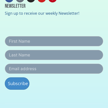
Newsletter
Sign up to receive our weekly Newsletter!