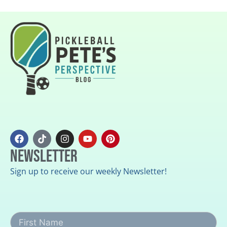
Newsletter
Sign up to receive our weekly Newsletter!