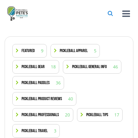
9
5
Featured
Pickleball Apparel
18
46
Pickleball Gear
Pickleball General Info
36
Pickleball Paddles
40
Pickleball Product Reviews
20
17
Pickleball Professionals
Pickleball Tips
3
Pickleball Travel