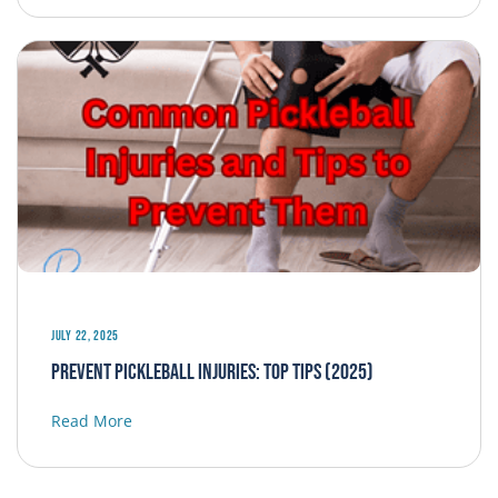
July 22, 2025
Prevent Pickleball Injuries: Top Tips (2025)
Read More