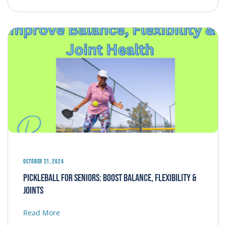
October 21, 2024
Pickleball for Seniors: Boost Balance, Flexibility &
Joints
Read More