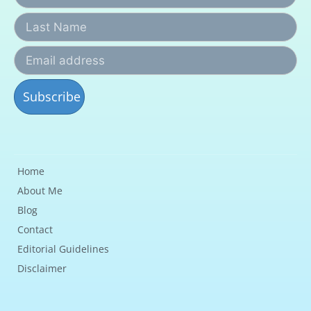
Home
About Me
Blog
Contact
Editorial Guidelines
Disclaimer